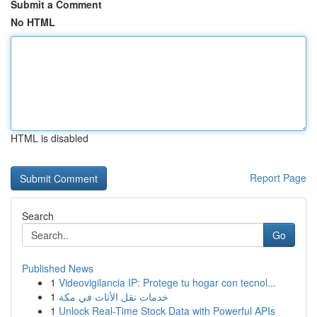
Submit a Comment
No HTML
HTML is disabled
Report Page
Search
Go
Published News
1
Videovigilancia IP: Protege tu hogar con tecnol...
1
خدمات نقل الأثاث في مكة
1
Unlock Real-Time Stock Data with Powerful APIs