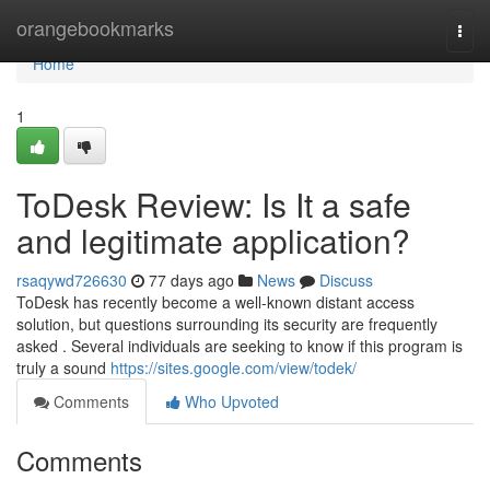
Home
orangebookmarks
Togg
navi
Home
1
ToDesk Review: Is It a safe
and legitimate application?
rsaqywd726630
77 days ago
News
Discuss
ToDesk has recently become a well-known distant access
solution, but questions surrounding its security are frequently
asked . Several individuals are seeking to know if this program is
truly a sound
https://sites.google.com/view/todek/
Comments
Who Upvoted
Comments