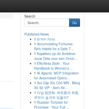
Search
Go
Published News
1
נגינת יהודים
1
Accumulating Fortunes:
Rich Habits for a Safe T...
1
Kajakken op de Amblève:
Jouw Gids voor een Onve...
1
Effortless Style : Your
Handbook to Women's ...
1
AI Agents: MCP Integration
for Automated Opera...
1
Soi Cặp Xỉu Chủ MN - Bảng
Xổ Số VIP : Xem Xé...
1
다낭 밤문화: 짜릿함과 위험,
무엇이 숨겨져 있을까?
1
Russian Tortoise for
Purchase : Your Full ...