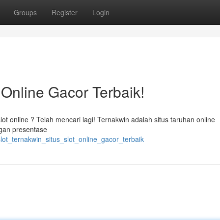
Groups
Register
Login
t Online Gacor Terbaik!
ot online ? Telah mencari lagi! Ternakwin adalah situs taruhan online
ngan presentase
ot_ternakwin_situs_slot_online_gacor_terbaik