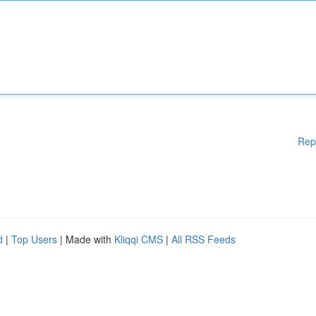
Rep
d
|
Top Users
| Made with
Kliqqi CMS
|
All RSS Feeds