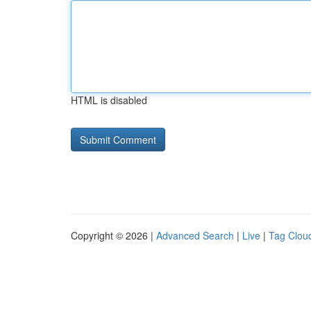
HTML is disabled
Copyright © 2026 |
Advanced Search
|
Live
|
Tag Clou