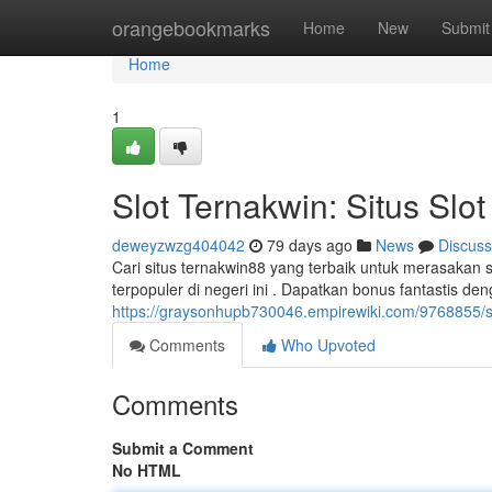
Home
orangebookmarks
Home
New
Submit
Home
1
Slot Ternakwin: Situs Slo
deweyzwzg404042
79 days ago
News
Discuss
Cari situs ternakwin88 yang terbaik untuk merasakan sl
terpopuler di negeri ini . Dapatkan bonus fantastis de
https://graysonhupb730046.empirewiki.com/9768855/sl
Comments
Who Upvoted
Comments
Submit a Comment
No HTML