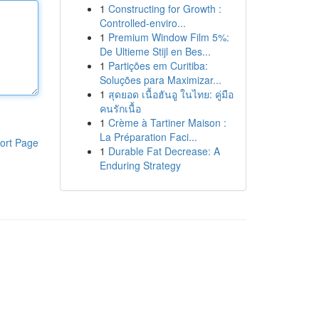
1
Constructing for Growth :
Controlled-enviro...
1
Premium Window Film 5%:
De Ultieme Stijl en Bes...
1
Partições em Curitiba:
Soluções para Maximizar...
1
สุดยอด เนื้อฮันอู ในไทย: คู่มือ
คนรักเนื้อ
1
Crème à Tartiner Maison :
La Préparation Faci...
ort Page
1
Durable Fat Decrease: A
Enduring Strategy