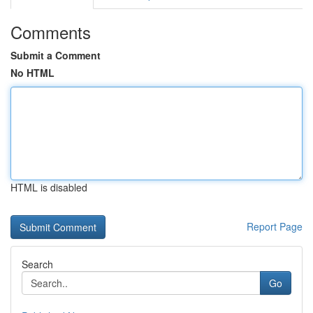
Comments
Submit a Comment
No HTML
HTML is disabled
Report Page
Search
Go