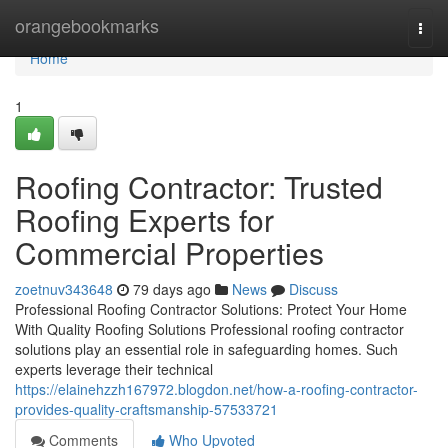
Home
orangebookmarks
Togg
navi
Home
1
Roofing Contractor: Trusted
Roofing Experts for
Commercial Properties
zoetnuv343648
79 days ago
News
Discuss
Professional Roofing Contractor Solutions: Protect Your Home
With Quality Roofing Solutions Professional roofing contractor
solutions play an essential role in safeguarding homes. Such
experts leverage their technical
https://elainehzzh167972.blogdon.net/how-a-roofing-contractor-
provides-quality-craftsmanship-57533721
Comments
Who Upvoted