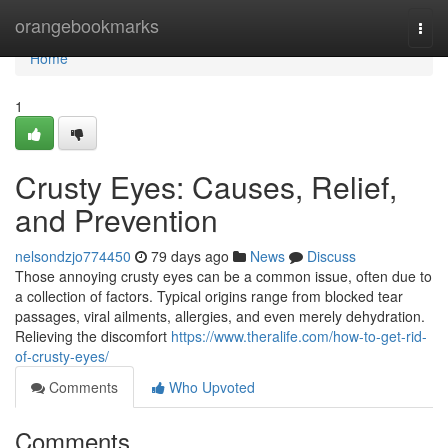
Home
orangebookmarks
Togg
navi
Home
1
Crusty Eyes: Causes, Relief,
and Prevention
nelsondzjo774450
79 days ago
News
Discuss
Those annoying crusty eyes can be a common issue, often due to
a collection of factors. Typical origins range from blocked tear
passages, viral ailments, allergies, and even merely dehydration.
Relieving the discomfort
https://www.theralife.com/how-to-get-rid-
of-crusty-eyes/
Comments
Who Upvoted
Comments