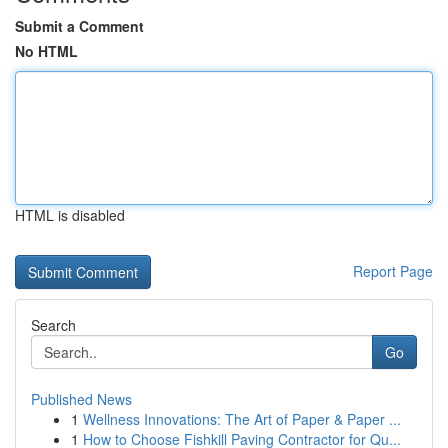
Submit a Comment
No HTML
HTML is disabled
Report Page
Search
Go
Published News
1
Wellness Innovations: The Art of Paper & Paper ...
1
How to Choose Fishkill Paving Contractor for Qu...