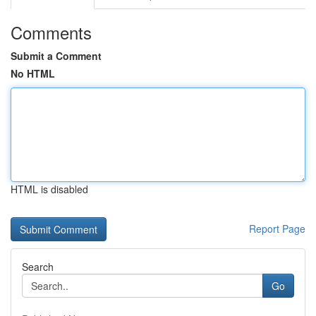
Comments
Submit a Comment
No HTML
HTML is disabled
Report Page
Search
Go