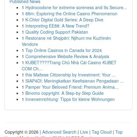
Published News
1
Hydrocodone for extreme soreness and Its Secure...
1
88m: Exploring the Online Casino Phenomenon
1
K-Chlor Digital Gold Series: A Deep Dive
1
Interpreting EE88: A New Trend?
1
Quality Coding Support Pakistan
1
Restorane në Shqipëri: Njihuni me Kuzhinën
Vendore
1
Top Online Casinos in Canada for 2024
1
Comprehensive Website Review & Analysis
1
KUBET????️Trang Chủ Nhà Cái Casino KUBET
COM Ch...
1
this Maltese Citizenship by Investment: Your ...
1
SIAP4DI: Meningkatkan Keefisienan Pengadaan ...
1
Pamper Your Beloved Friend: Premium Anima...
1
Binomo copyright: A Step-by-Step Guide
1
Inneneinrichtung: Tipps für kleine Wohnungen
Copyright © 2026 |
Advanced Search
|
Live
|
Tag Cloud
|
Top