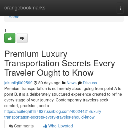
Home
orangebookmarks
Togg
navi
Home
1
Premium Luxury
Transportation Secrets Every
Traveler Ought to Know
jakubilqi002599
80 days ago
News
Discuss
Premium transportation is not merely about going from point A to
point B, it is a deliberately structured experience created to refine
every stage of your journey. Contemporary travelers seek
comfort, precision, and a
https://aoifeqhif184627.ssnblog.com/40024421/luxury-
transportation-secrets-every-traveler-should-know
Comments
Who Upvoted