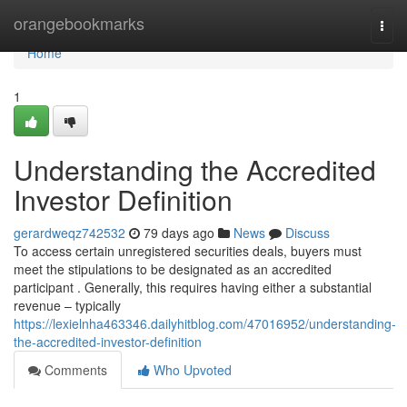
Home
orangebookmarks
Togg
navi
Home
1
Understanding the Accredited
Investor Definition
gerardweqz742532
79 days ago
News
Discuss
To access certain unregistered securities deals, buyers must
meet the stipulations to be designated as an accredited
participant . Generally, this requires having either a substantial
revenue – typically
https://lexielnha463346.dailyhitblog.com/47016952/understanding-
the-accredited-investor-definition
Comments
Who Upvoted