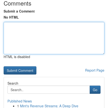
Comments
Submit a Comment
No HTML
HTML is disabled
Report Page
Search
Go
Published News
1
Mint's Revenue Streams: A Deep Dive