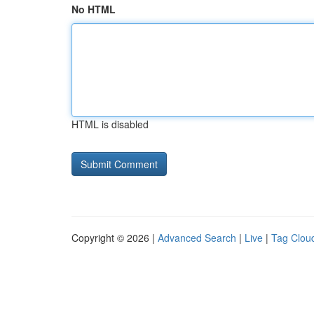
No HTML
HTML is disabled
Copyright © 2026 |
Advanced Search
|
Live
|
Tag Clou