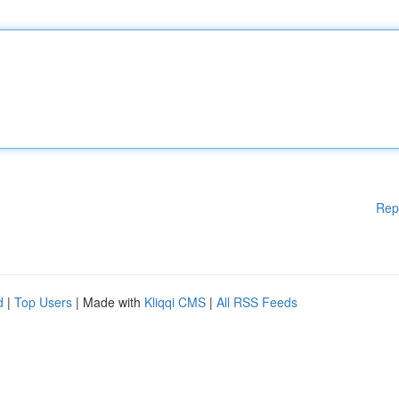
Rep
d
|
Top Users
| Made with
Kliqqi CMS
|
All RSS Feeds