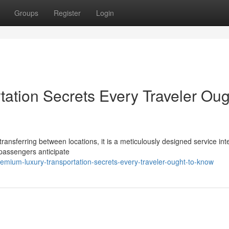
Groups
Register
Login
ation Secrets Every Traveler Oug
transferring between locations, it is a meticulously designed service in
 passengers anticipate
emium-luxury-transportation-secrets-every-traveler-ought-to-know