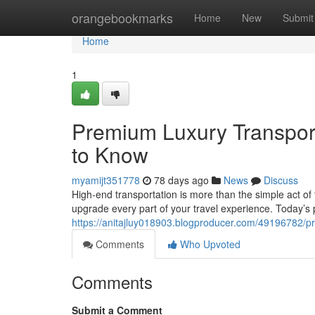
Home
orangebookmarks
Home
New
Submit
Home
1
Premium Luxury Transport
to Know
myamijt351778
78 days ago
News
Discuss
High-end transportation is more than the simple act of 
upgrade every part of your travel experience. Today’s
https://anitajluy018903.blogproducer.com/49196782/pr
Comments
Who Upvoted
Comments
Submit a Comment