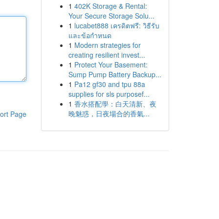
1
402K Storage & Rental:
Your Secure Storage Solu...
1
lucabet888 เครดิตฟรี: วิธีรับ
และข้อกำหนด
1
Modern strategies for
creating resilient invest...
1
Protect Your Basement:
Sump Pump Battery Backup...
1
Pa12 gf30 and tpu 88a
supplies for sls purposef...
1
香水搭配學：白天清新、夜
晚魅惑，日夜場合的香氣...
ort Page