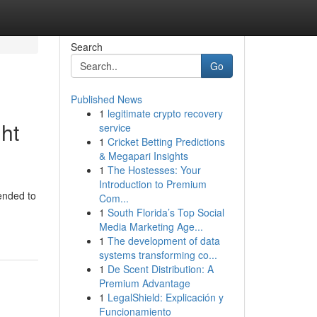
Search
Go
Published News
1
legitimate crypto recovery
ht
service
1
Cricket Betting Predictions
& Megapari Insights
1
The Hostesses: Your
Introduction to Premium
tended to
Com...
1
South Florida’s Top Social
Media Marketing Age...
1
The development of data
systems transforming co...
1
De Scent Distribution: A
Premium Advantage
1
LegalShield: Explicación y
Funcionamiento