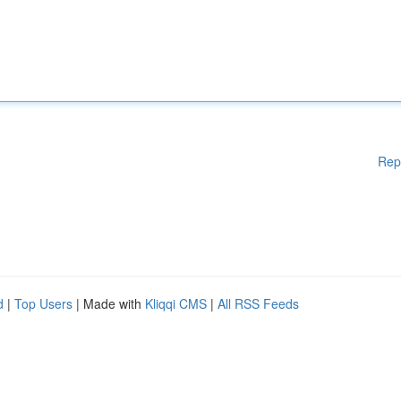
Rep
d
|
Top Users
| Made with
Kliqqi CMS
|
All RSS Feeds