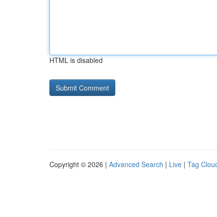
HTML is disabled
Copyright © 2026 |
Advanced Search
|
Live
|
Tag Clou