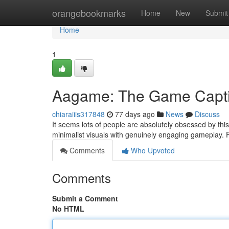
Home
orangebookmarks
Home
New
Submit
Home
1
Aagame: The Game Captiv
chiaraiiis317848
77 days ago
News
Discuss
It seems lots of people are absolutely obsessed by th
minimalist visuals with genuinely engaging gameplay. 
Comments
Who Upvoted
Comments
Submit a Comment
No HTML