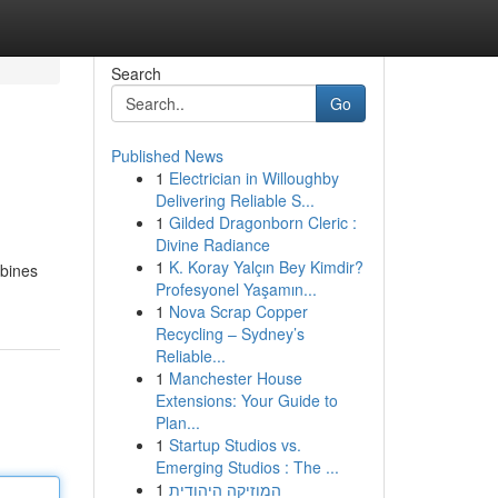
Search
Go
Published News
1
Electrician in Willoughby
Delivering Reliable S...
1
Gilded Dragonborn Cleric :
Divine Radiance
1
K. Koray Yalçın Bey Kimdir?
mbines
Profesyonel Yaşamın...
1
Nova Scrap Copper
Recycling – Sydney’s
Reliable...
1
Manchester House
Extensions: Your Guide to
Plan...
1
Startup Studios vs.
Emerging Studios : The ...
1
המוזיקה היהודית