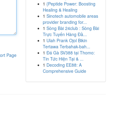
1
{Peptide Power: Boosting
Healing & Healing
1
Sinotech automobile areas
provider branding for...
1
Sòng Bài 24club : Sòng Bài
Trực Tuyến Hàng Đầ...
1
Ulah Prank Ojol Bikin
Tertawa Terbahak-bah...
1
Đá Gà SV388 tại Thomo:
ort Page
Tin Tức Hiện Tại & ...
1
Decoding EE88: A
Comprehensive Guide