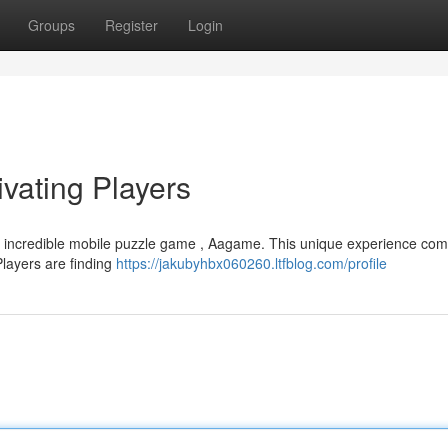
Groups
Register
Login
ating Players
is incredible mobile puzzle game , Aagame. This unique experience co
Players are finding
https://jakubyhbx060260.ltfblog.com/profile