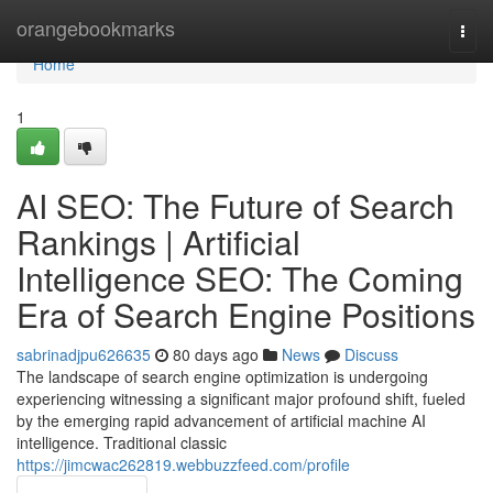
Home
orangebookmarks
Togg
navi
Home
1
AI SEO: The Future of Search
Rankings | Artificial
Intelligence SEO: The Coming
Era of Search Engine Positions
sabrinadjpu626635
80 days ago
News
Discuss
The landscape of search engine optimization is undergoing
experiencing witnessing a significant major profound shift, fueled
by the emerging rapid advancement of artificial machine AI
intelligence. Traditional classic
https://jimcwac262819.webbuzzfeed.com/profile