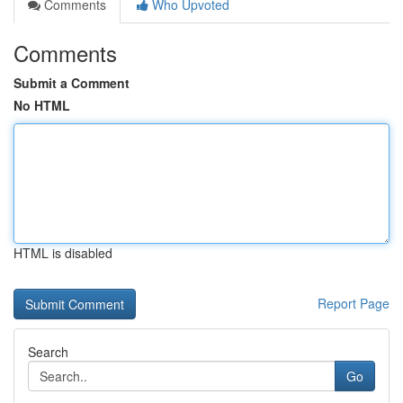
Comments
Who Upvoted
Comments
Submit a Comment
No HTML
HTML is disabled
Report Page
Search
Go