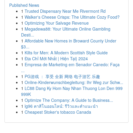
Published News
1
Trusted Dispensary Near Me Rivermont Rd
1
Walker's Cheese Crisps: The Ultimate Cozy Food?
1
Optimizing Your Salvage Revenue
1
Megadewa88: Your Ultimate Online Gambling
Desti...
1
Affordable New Homes in Broward County Under
$3...
1
Kilts for Men: A Modern Scottish Style Guide
1
Địa Chỉ Mới Nhất | Hiện Tại} 2024
1
Empresa de Marketing em Senador Canedo: Faça
...
1
PG游戏 ： 享受 全新 网络 电子游艺 乐趣
1
Online-Kinderwunschbegleitung: Ihr Weg zur Schw...
1
LC88 Dang Ky Hom Nay Nhan Thuong Lon Den 999
999K
1
Optimize The Company: A Guide to Business...
1
lg96 คาสิโนออนไลน์: รีวิวและคำแนะนำ
1
Cheapest Stoker's tobacco Canada