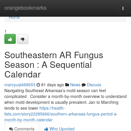
Home
orangebookmarks
Togg
navi
Home
1
Southeastern AR Fungus
Season : A Sequential
Calendar
marcyuql468653
81 days ago
News
Discuss
Navigating Southeast Arkansas’s mold season can feel
complicated . Consider a month-by-month overview to understand
when mold development is usually prevalent. Jan to Marching
tends to see lower
https://health-
lists.com/story22285666/southern-arkansas-fungus-period-a-
month-by-month-calendar
Comments
Who Upvoted