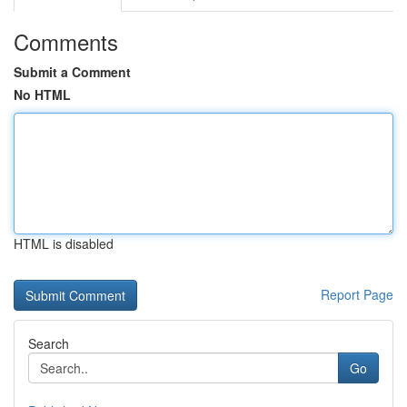
Comments
Submit a Comment
No HTML
HTML is disabled
Report Page
Search
Go