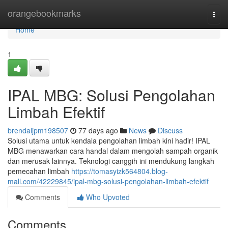
Home
orangebookmarks
Togg
navi
Home
1
IPAL MBG: Solusi Pengolahan
Limbah Efektif
brendaljpm198507
77 days ago
News
Discuss
Solusi utama untuk kendala pengolahan limbah kini hadir! IPAL
MBG menawarkan cara handal dalam mengolah sampah organik
dan merusak lainnya. Teknologi canggih ini mendukung langkah
pemecahan limbah
https://tomasyizk564804.blog-
mall.com/42229845/ipal-mbg-solusi-pengolahan-limbah-efektif
Comments
Who Upvoted
Comments