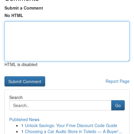
Submit a Comment
No HTML
HTML is disabled
Report Page
Search
Go
Published News
1
Unlock Savings: Your Frive Discount Code Guide
1
Choosing a Car Audio Store in Toledo — A Buyer'...