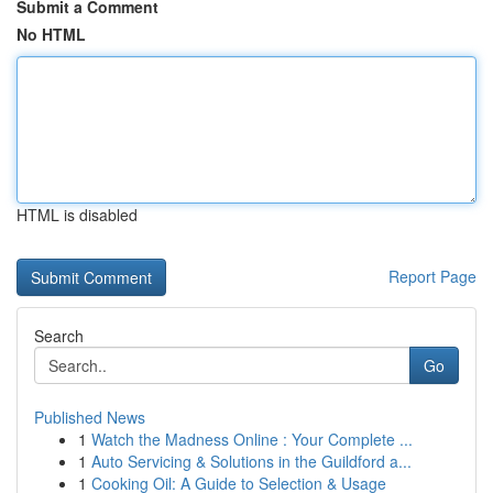
Submit a Comment
No HTML
HTML is disabled
Report Page
Search
Go
Published News
1
Watch the Madness Online : Your Complete ...
1
Auto Servicing & Solutions in the Guildford a...
1
Cooking Oil: A Guide to Selection & Usage