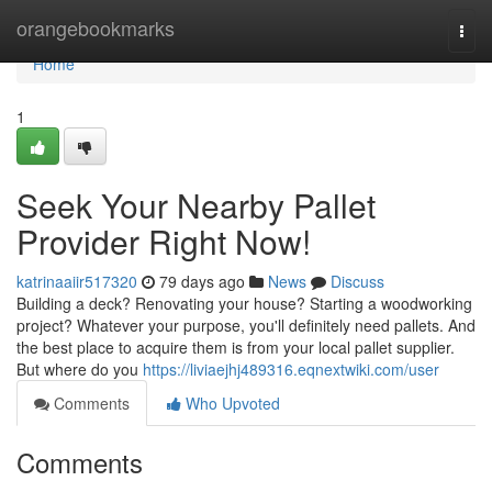
Home
orangebookmarks
Togg
navi
Home
1
Seek Your Nearby Pallet
Provider Right Now!
katrinaaiir517320
79 days ago
News
Discuss
Building a deck? Renovating your house? Starting a woodworking
project? Whatever your purpose, you'll definitely need pallets. And
the best place to acquire them is from your local pallet supplier.
But where do you
https://liviaejhj489316.eqnextwiki.com/user
Comments
Who Upvoted
Comments