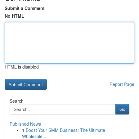
Submit a Comment
No HTML
HTML is disabled
Report Page
Search
Go
Published News
1
Boost Your SMM Business: The Ultimate
Wholesale...