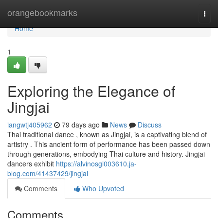
Home
orangebookmarks
Togg
navi
Home
1
Exploring the Elegance of
Jingjai
iangwtj405962
79 days ago
News
Discuss
Thai traditional dance , known as Jingjai, is a captivating blend of
artistry . This ancient form of performance has been passed down
through generations, embodying Thai culture and history. Jingjai
dancers exhibit
https://alvinosgi003610.ja-
blog.com/41437429/jingjai
Comments
Who Upvoted
Comments