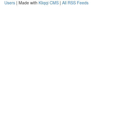
Users
| Made with
Kliqqi CMS
|
All RSS Feeds