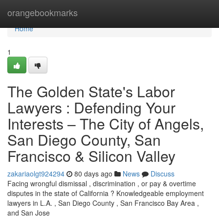
Home
orangebookmarks
Home
1
The Golden State's Labor
Lawyers : Defending Your
Interests – The City of Angels,
San Diego County, San
Francisco & Silicon Valley
zakariaolgt924294
80 days ago
News
Discuss
Facing wrongful dismissal , discrimination , or pay & overtime
disputes in the state of California ? Knowledgeable employment
lawyers in L.A. , San Diego County , San Francisco Bay Area ,
and San Jose