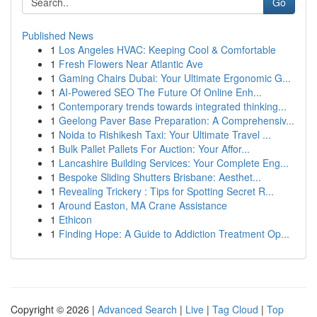
Go
Published News
1
Los Angeles HVAC: Keeping Cool & Comfortable
1
Fresh Flowers Near Atlantic Ave
1
Gaming Chairs Dubai: Your Ultimate Ergonomic G...
1
AI-Powered SEO The Future Of Online Enh...
1
Contemporary trends towards integrated thinking...
1
Geelong Paver Base Preparation: A Comprehensiv...
1
Noida to Rishikesh Taxi: Your Ultimate Travel ...
1
Bulk Pallet Pallets For Auction: Your Affor...
1
Lancashire Building Services: Your Complete Eng...
1
Bespoke Sliding Shutters Brisbane: Aesthet...
1
Revealing Trickery : Tips for Spotting Secret R...
1
Around Easton, MA Crane Assistance
1
Ethicon
1
Finding Hope: A Guide to Addiction Treatment Op...
Copyright © 2026 |
Advanced Search
|
Live
|
Tag Cloud
|
Top