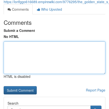
https://lorifggo616689.empirewiki.com/9776295/the_golden_state
Comments
Who Upvoted
Comments
Submit a Comment
No HTML
HTML is disabled
Report Page
Search