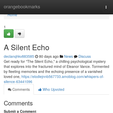
Home
orangebookmarks
Togg
navi
Home
1
A Silent Echo
declanqhkv883585
80 days ago
News
Discuss
Get ready for "The Silent Echo," a chilling psychological mystery
that explores into the fractured mind of Eleanor Vance. Tormented
by fleeting memories and the echoing presence of a vanished
loved one,
https://elodiejnnb567733.amoblog.com/whispers-of-
silence-63441096
Comments
Who Upvoted
Comments
Submit a Comment