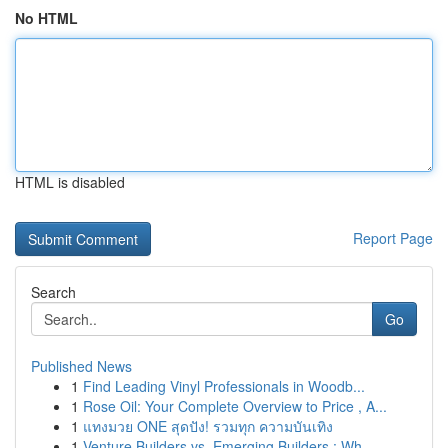
No HTML
HTML is disabled
Report Page
Search
Go
Published News
1
Find Leading Vinyl Professionals in Woodb...
1
Rose Oil: Your Complete Overview to Price , A...
1
แทงมวย ONE สุดปัง! รวมทุก ความบันเทิง
1
Venture Builders vs. Emerging Builders : Wh...