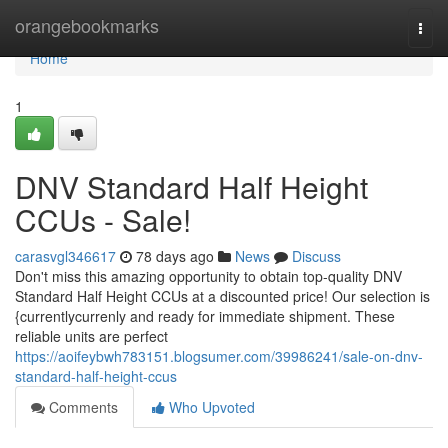
Home
orangebookmarks
Togg
navi
Home
1
DNV Standard Half Height
CCUs - Sale!
carasvgl346617
78 days ago
News
Discuss
Don't miss this amazing opportunity to obtain top-quality DNV
Standard Half Height CCUs at a discounted price! Our selection is
{currentlycurrenly and ready for immediate shipment. These
reliable units are perfect
https://aoifeybwh783151.blogsumer.com/39986241/sale-on-dnv-
standard-half-height-ccus
Comments
Who Upvoted