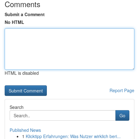
Comments
Submit a Comment
No HTML
HTML is disabled
Report Page
Search
Go
Published News
1
Klicktipp Erfahrungen: Was Nutzer wirklich beri...