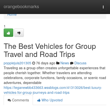
Home
orangebookmarks
Togg
navi
Home
1
The Best Vehicles for Group
Travel and Road Trips
poppiejuis201305
76 days ago
News
Discuss
Traveling as a group often creates unforgettable experiences that
people cherish together. Whether travelers are attending
celebrations, corporate functions, family occasions, or scenic road
adventures, dependable
https://teganewbb433663.wssblogs.com/41313026/best-luxury-
vehicles-for-group-journeys-and-road-trips
Comments
Who Upvoted