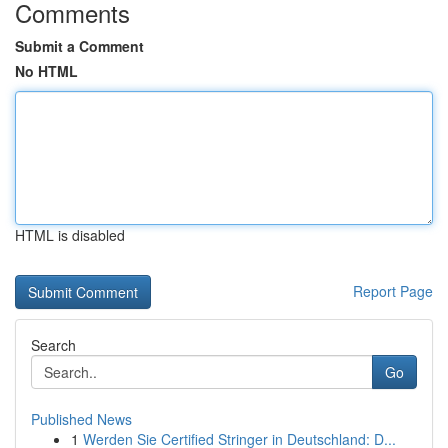
Comments
Submit a Comment
No HTML
HTML is disabled
Report Page
Search
Go
Published News
1
Werden Sie Certified Stringer in Deutschland: D...