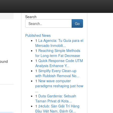
Search
Go
Published News
1
La Agencia: Tu Guía para el
Mercado Inmobili...
1
Reaching Simple Methods
for Long-term Fat Decrease
1
Quick Response Code UTM
found
Analysis Enhance Y...
1
Simplify Every Clean-up
with Rubbish Removal No...
1
New wave computer
paradigms reshaping just how
...
1
Duta Gardenia: Sebuah
Taman Privat di Kota...
1
24club: Sàn Giải Trí Hàng
Đầu Việt Nam, Đánh Gi...