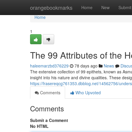
Home
orangebookmarks
Home
New
Submit
Home
1
The 99 Attributes of the
haleemarzbd376229
78 days ago
News
Discu
The extensive collection of 99 epithets, known as A
insight into his nature and divine qualities. These desi
https://frasereqcg761353.dbblog.net/14562756/underst
Comments
Who Upvoted
Comments
Submit a Comment
No HTML