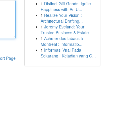
1
Distinct Gift Goods: Ignite
Happiness with An U...
1
Realize Your Vision :
Architectural Drafting...
1
Jeremy Eveland: Your
Trusted Business & Estate ...
1
Acheter des tabacs à
Montréal : Informatio...
1
Informasi Viral Pada
Sekarang : Kejadian yang G...
ort Page