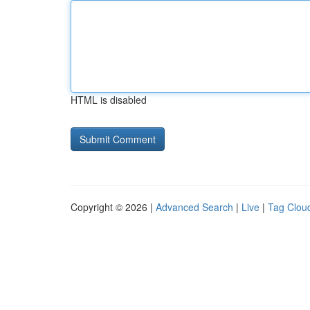
HTML is disabled
Copyright © 2026 |
Advanced Search
|
Live
|
Tag Clou