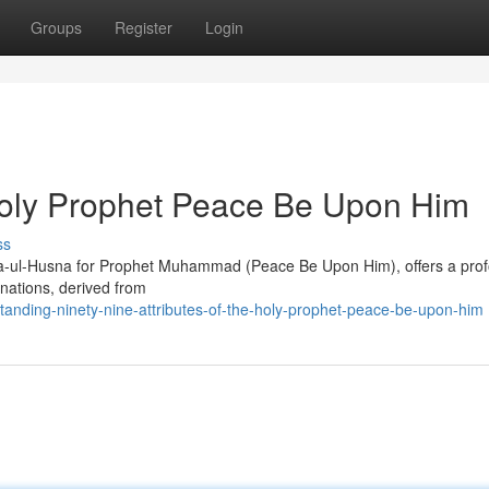
Groups
Register
Login
 Holy Prophet Peace Be Upon Him
ss
sma-ul-Husna for Prophet Muhammad (Peace Be Upon Him), offers a pro
gnations, derived from
anding-ninety-nine-attributes-of-the-holy-prophet-peace-be-upon-him