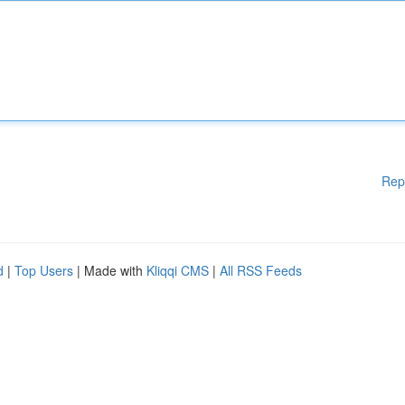
Rep
d
|
Top Users
| Made with
Kliqqi CMS
|
All RSS Feeds