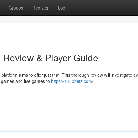
Groups
Register
Login
 Review & Player Guide
s
latform aims to offer just that. This thorough review will investigate e
of games and live games to
https://123bbetz.com/