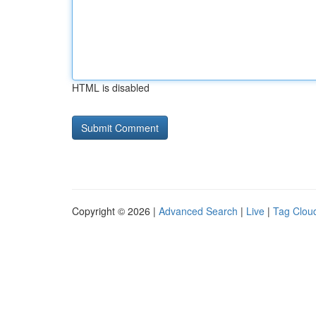
HTML is disabled
Copyright © 2026 |
Advanced Search
|
Live
|
Tag Clou