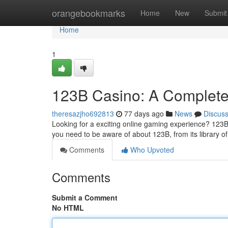
Home
orangebookmarks
Home
New
Submit
Home
1
123B Casino: A Complete
theresazjho692813
77 days ago
News
Discus
Looking for a exciting online gaming experience? 123B p
you need to be aware of about 123B, from its library 
Comments
Who Upvoted
Comments
Submit a Comment
No HTML