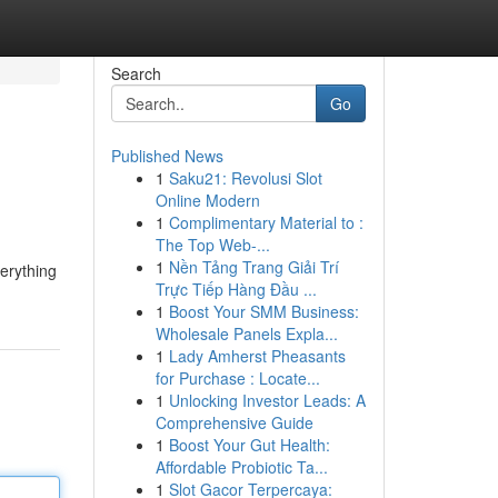
Search
Go
Published News
1
Saku21: Revolusi Slot
Online Modern
1
Complimentary Material to :
The Top Web-...
1
Nền Tảng Trang Giải Trí
verything
Trực Tiếp Hàng Đầu ...
1
Boost Your SMM Business:
Wholesale Panels Expla...
1
Lady Amherst Pheasants
for Purchase : Locate...
1
Unlocking Investor Leads: A
Comprehensive Guide
1
Boost Your Gut Health:
Affordable Probiotic Ta...
1
Slot Gacor Terpercaya: