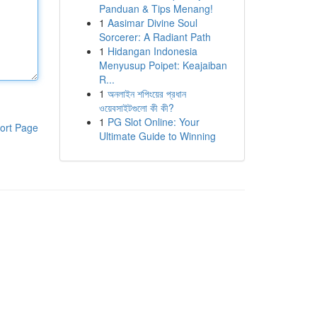
Panduan & Tips Menang!
1
Aasimar Divine Soul
Sorcerer: A Radiant Path
1
Hidangan Indonesia
Menyusup Poipet: Keajaiban
R...
1
অনলাইন শপিংয়ের প্রধান
ওয়েবসাইটগুলো কী কী?
1
PG Slot Online: Your
ort Page
Ultimate Guide to Winning