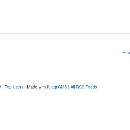
Rep
d
|
Top Users
| Made with
Kliqqi CMS
|
All RSS Feeds