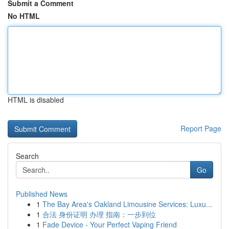
Submit a Comment
No HTML
HTML is disabled
Report Page
Search
Go
Published News
1
The Bay Area's Oakland Limousine Services: Luxu...
1
合法 身份证明 办理 指南：一步到位
1
Fade Device - Your Perfect Vaping Friend