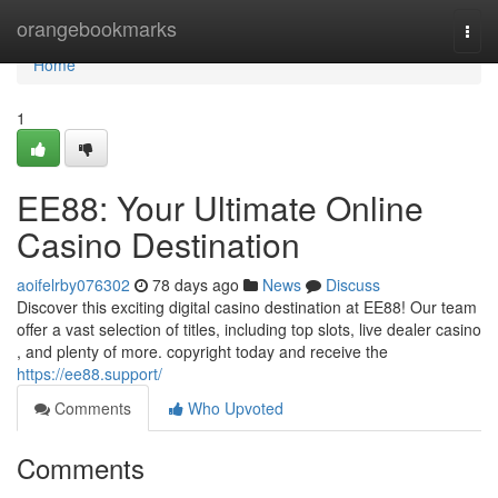
Home
orangebookmarks
Togg
navi
Home
1
EE88: Your Ultimate Online
Casino Destination
aoifelrby076302
78 days ago
News
Discuss
Discover this exciting digital casino destination at EE88! Our team
offer a vast selection of titles, including top slots, live dealer casino
, and plenty of more. copyright today and receive the
https://ee88.support/
Comments
Who Upvoted
Comments