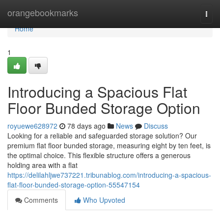
Home
orangebookmarks
Togg
navi
Home
1
Introducing a Spacious Flat
Floor Bunded Storage Option
royuewe628972
78 days ago
News
Discuss
Looking for a reliable and safeguarded storage solution? Our
premium flat floor bunded storage, measuring eight by ten feet, is
the optimal choice. This flexible structure offers a generous
holding area with a flat
https://delilahljwe737221.tribunablog.com/introducing-a-spacious-
flat-floor-bunded-storage-option-55547154
Comments
Who Upvoted