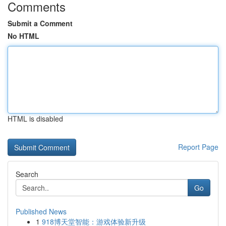
Comments
Submit a Comment
No HTML
HTML is disabled
Report Page
Search
Go
Published News
1
918博天堂智能：游戏体验新升级