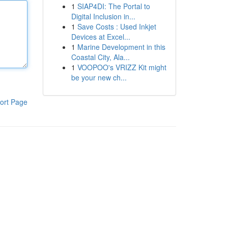
1
SIAP4DI: The Portal to
Digital Inclusion in...
1
Save Costs : Used Inkjet
Devices at Excel...
1
Marine Development in this
Coastal City, Ala...
1
VOOPOO's VRIZZ Kit might
be your new ch...
ort Page