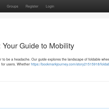
Groups
Register
Login
 Your Guide to Mobility
ar to be a headache. Our guide explores the landscape of foldable whee
e for users. Whether
https://bookmarkjourney.com/story21515918/foldab