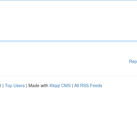
Rep
d
|
Top Users
| Made with
Kliqqi CMS
|
All RSS Feeds