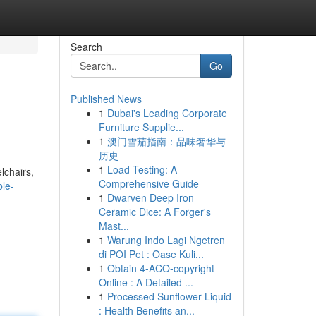
Search
Go
Published News
1
Dubai's Leading Corporate
Furniture Supplie...
1
澳门雪茄指南：品味奢华与
历史
1
Load Testing: A
lchairs,
Comprehensive Guide
le-
1
Dwarven Deep Iron
Ceramic Dice: A Forger's
Mast...
1
Warung Indo Lagi Ngetren
di POI Pet : Oase Kuli...
1
Obtain 4-ACO-copyright
Online : A Detailed ...
1
Processed Sunflower Liquid
: Health Benefits an...