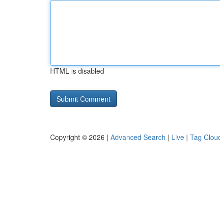
HTML is disabled
Copyright © 2026 |
Advanced Search
|
Live
|
Tag Clou