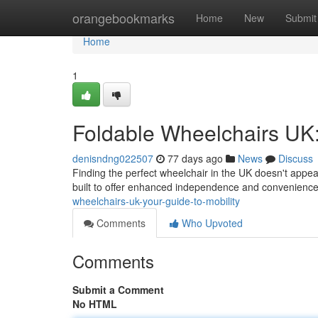
Home
orangebookmarks
Home
New
Submit
Home
1
Foldable Wheelchairs UK:
denisndng022507
77 days ago
News
Discuss
Finding the perfect wheelchair in the UK doesn't appe
built to offer enhanced independence and convenienc
wheelchairs-uk-your-guide-to-mobility
Comments
Who Upvoted
Comments
Submit a Comment
No HTML