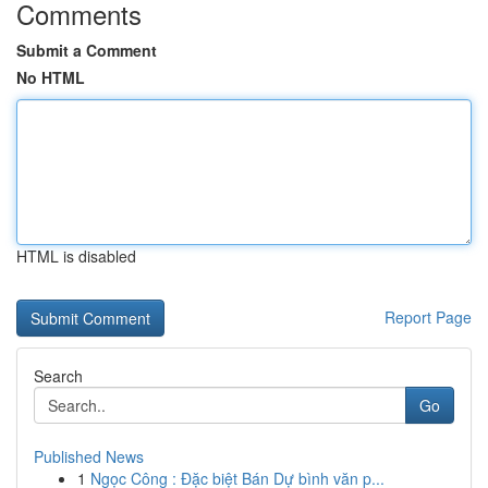
Comments
Submit a Comment
No HTML
HTML is disabled
Report Page
Search
Go
Published News
1
Ngọc Công : Đặc biệt Bán Dự bình văn p...