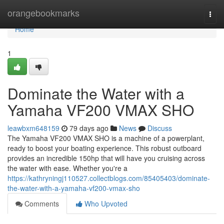
Home
orangebookmarks
Togg
navi
Home
1
Dominate the Water with a
Yamaha VF200 VMAX SHO
leawbxm648159
79 days ago
News
Discuss
The Yamaha VF200 VMAX SHO is a machine of a powerplant,
ready to boost your boating experience. This robust outboard
provides an incredible 150hp that will have you cruising across
the water with ease. Whether you're a
https://kathryningj110527.collectblogs.com/85405403/dominate-
the-water-with-a-yamaha-vf200-vmax-sho
Comments
Who Upvoted