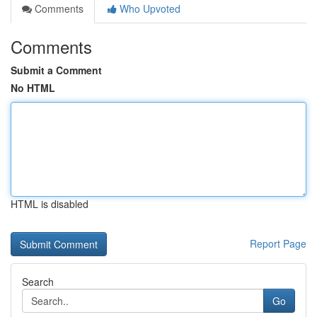
Comments
Who Upvoted
Comments
Submit a Comment
No HTML
HTML is disabled
Report Page
Search
Go