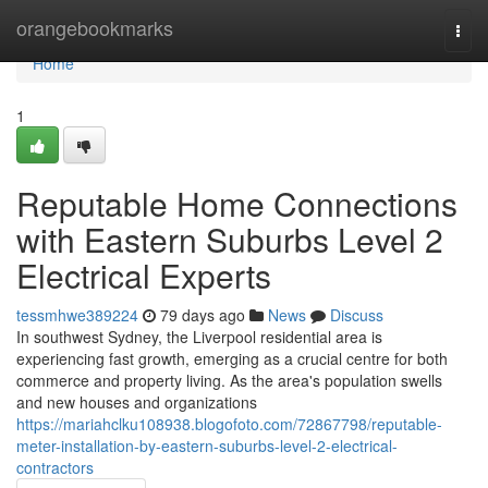
Home
orangebookmarks
Togg
navi
Home
1
Reputable Home Connections
with Eastern Suburbs Level 2
Electrical Experts
tessmhwe389224
79 days ago
News
Discuss
In southwest Sydney, the Liverpool residential area is
experiencing fast growth, emerging as a crucial centre for both
commerce and property living. As the area's population swells
and new houses and organizations
https://mariahclku108938.blogofoto.com/72867798/reputable-
meter-installation-by-eastern-suburbs-level-2-electrical-
contractors