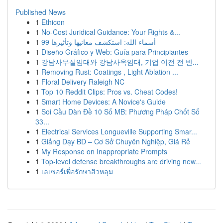
Published News
1
Ethicon
1
No-Cost Juridical Guidance: Your Rights &...
1
99 أسماء الله: استكشف معانيها وتأثيرها
1
Diseño Gráfico y Web: Guía para Principiantes
1
강남사무실임대와 강남사옥임대, 기업 이전 전 반...
1
Removing Rust: Coatings , Light Ablation ...
1
Floral Delivery Raleigh NC
1
Top 10 Reddit Clips: Pros vs. Cheat Codes!
1
Smart Home Devices: A Novice's Guide
1
Soi Cầu Dàn Đề 10 Số MB: Phương Pháp Chốt Số
33...
1
Electrical Services Longueville Supporting Smar...
1
Giảng Dạy BD – Cơ Sở Chuyên Nghiệp, Giá Rẻ
1
My Response on Inappropriate Prompts
1
Top-level defense breakthroughs are driving new...
1
เลเซอร์เพื่อรักษาสิวหลุม