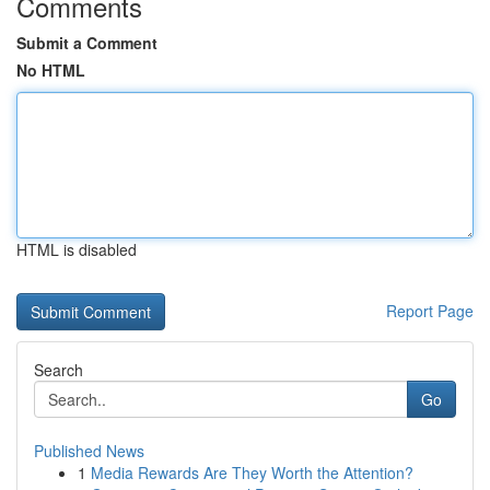
Comments
Submit a Comment
No HTML
HTML is disabled
Report Page
Search
Go
Published News
1
Media Rewards Are They Worth the Attention?