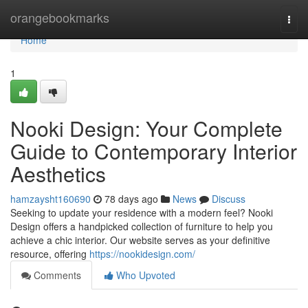
Home
orangebookmarks
Togg
navi
Home
1
Nooki Design: Your Complete
Guide to Contemporary Interior
Aesthetics
hamzaysht160690
78 days ago
News
Discuss
Seeking to update your residence with a modern feel? Nooki
Design offers a handpicked collection of furniture to help you
achieve a chic interior. Our website serves as your definitive
resource, offering
https://nookidesign.com/
Comments
Who Upvoted