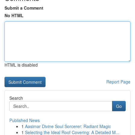
Submit a Comment
No HTML
HTML is disabled
Report Page
Search
Go
Published News
1
Aasimar Divine Soul Sorcerer: Radiant Magic
1
Selecting the Ideal Roof Covering: A Detailed M...