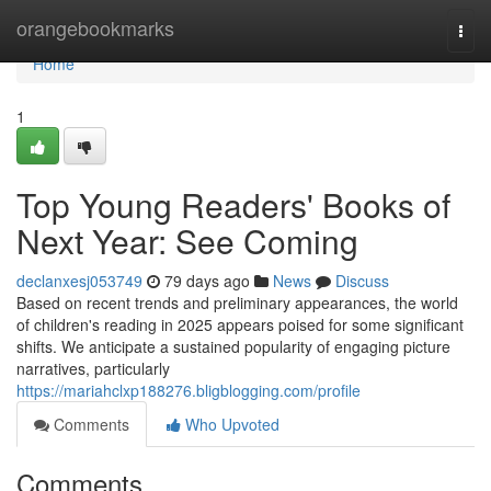
Home
orangebookmarks
Togg
navi
Home
1
Top Young Readers' Books of
Next Year: See Coming
declanxesj053749
79 days ago
News
Discuss
Based on recent trends and preliminary appearances, the world
of children's reading in 2025 appears poised for some significant
shifts. We anticipate a sustained popularity of engaging picture
narratives, particularly
https://mariahclxp188276.bligblogging.com/profile
Comments
Who Upvoted
Comments