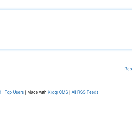
Rep
d
|
Top Users
| Made with
Kliqqi CMS
|
All RSS Feeds