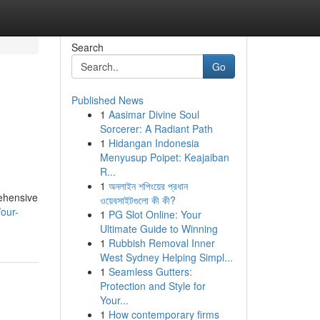
Search
Go
Published News
1
Aasimar Divine Soul
Sorcerer: A Radiant Path
1
Hidangan Indonesia
Menyusup Poipet: Keajaiban
R...
1
অনলাইন শপিংয়ের প্রধান
rehensive
ওয়েবসাইটগুলো কী কী?
our-
1
PG Slot Online: Your
Ultimate Guide to Winning
1
Rubbish Removal Inner
West Sydney Helping Simpl...
1
Seamless Gutters:
Protection and Style for
Your...
1
How contemporary firms