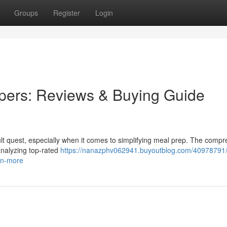
Groups
Register
Login
pers: Reviews & Buying Guide
icult quest, especially when it comes to simplifying meal prep. The comp
analyzing top-rated
https://nanazphv062941.buyoutblog.com/40978791/
on-more