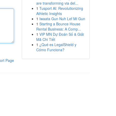
are transforming via del...
1
Tusport AI: Revolutionizing
Athletic Insights
1
Iwaata Gun Nuh Lef Mi Gun
1
Starting a Bounce House
Rental Business: A Comp...
1
VIP MN Dự Đoán Số & Giải
Mã Chi Tiết
1
¿Qué es LegalShield y
Cómo Funciona?
ort Page