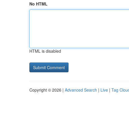
No HTML
HTML is disabled
Copyright © 2026 |
Advanced Search
|
Live
|
Tag Clou