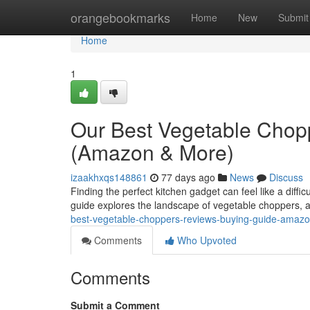
Home
orangebookmarks
Home
New
Submit
Home
1
Our Best Vegetable Chop
(Amazon & More)
izaakhxqs148861
77 days ago
News
Discuss
Finding the perfect kitchen gadget can feel like a diff
guide explores the landscape of vegetable choppers, 
best-vegetable-choppers-reviews-buying-guide-amaz
Comments
Who Upvoted
Comments
Submit a Comment