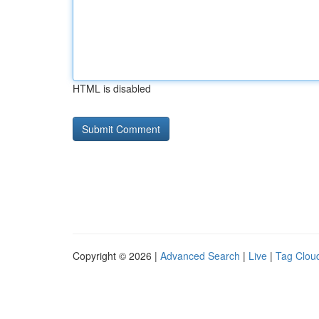
HTML is disabled
Copyright © 2026 |
Advanced Search
|
Live
|
Tag Clou