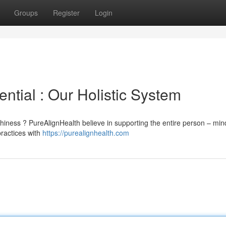
Groups
Register
Login
ntial : Our Holistic System
hiness ? PureAlignHealth believe in supporting the entire person – min
practices with
https://purealignhealth.com