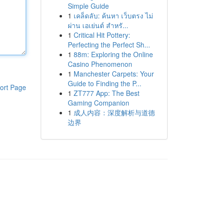
Simple Guide
1
เคล็ดลับ: ค้นหา เว็บตรง ไม่
ผ่าน เอเย่นต์ สำหรั...
1
Critical Hit Pottery:
Perfecting the Perfect Sh...
1
88m: Exploring the Online
Casino Phenomenon
1
Manchester Carpets: Your
Guide to Finding the P...
ort Page
1
ZT777 App: The Best
Gaming Companion
1
成人内容：深度解析与道德
边界