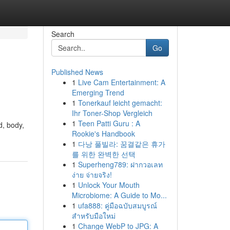
Search
Go
Published News
1
Live Cam Entertainment: A
Emerging Trend
1
Tonerkauf leicht gemacht:
Ihr Toner-Shop Vergleich
1
Teen Patti Guru : A
d, body,
Rookie's Handbook
1
다낭 풀빌라: 꿈결같은 휴가
를 위한 완벽한 선택
1
Superheng789: ฝากวอเลท
ง่าย จ่ายจริง!
1
Unlock Your Mouth
Microbiome: A Guide to Mo...
1
ufa888: คู่มือฉบับสมบูรณ์
สำหรับมือใหม่
1
Change WebP to JPG: A