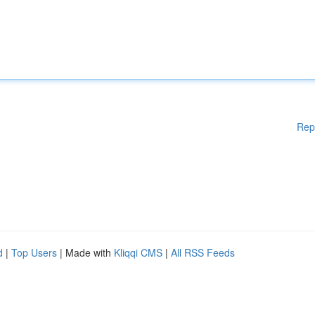
Rep
d
|
Top Users
| Made with
Kliqqi CMS
|
All RSS Feeds