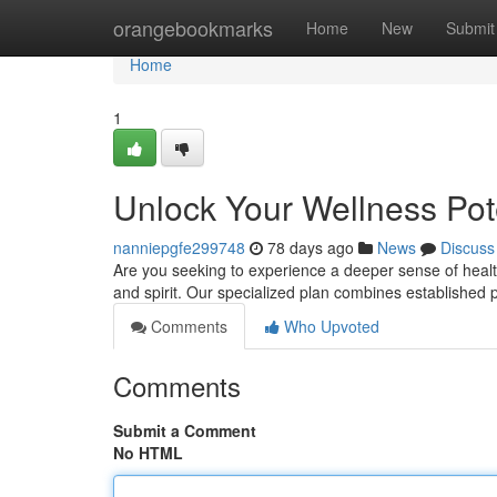
Home
orangebookmarks
Home
New
Submit
Home
1
Unlock Your Wellness Pote
nanniepgfe299748
78 days ago
News
Discuss
Are you seeking to experience a deeper sense of healt
and spirit. Our specialized plan combines established 
Comments
Who Upvoted
Comments
Submit a Comment
No HTML