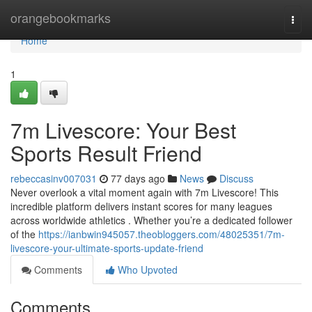
Home
orangebookmarks
Togg
navi
Home
1
7m Livescore: Your Best
Sports Result Friend
rebeccasinv007031
77 days ago
News
Discuss
Never overlook a vital moment again with 7m Livescore! This
incredible platform delivers instant scores for many leagues
across worldwide athletics . Whether you’re a dedicated follower
of the
https://ianbwin945057.theobloggers.com/48025351/7m-
livescore-your-ultimate-sports-update-friend
Comments
Who Upvoted
Comments