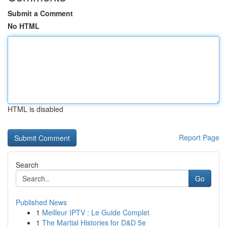
Submit a Comment
No HTML
HTML is disabled
Report Page
Search
Go
Published News
1
Meilleur IPTV : Le Guide Complet
1
The Martial Histories for D&D 5e