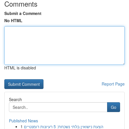
Comments
Submit a Comment
No HTML
HTML is disabled
Report Page
Search
Go
Published News
1
הצעת נישואין בלתי נשכחת: 5 רעיונות רומנטיים