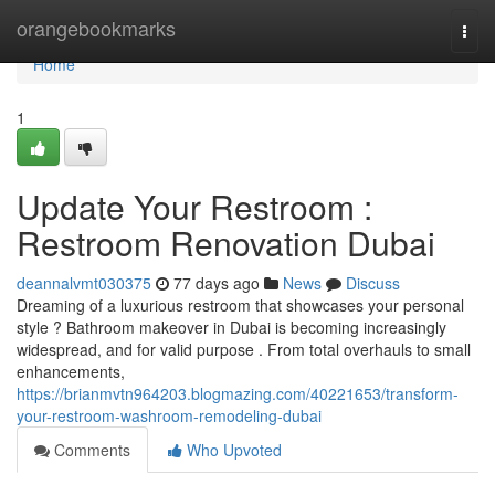
Home
orangebookmarks
Togg
navi
Home
1
Update Your Restroom :
Restroom Renovation Dubai
deannalvmt030375
77 days ago
News
Discuss
Dreaming of a luxurious restroom that showcases your personal
style ? Bathroom makeover in Dubai is becoming increasingly
widespread, and for valid purpose . From total overhauls to small
enhancements,
https://brianmvtn964203.blogmazing.com/40221653/transform-
your-restroom-washroom-remodeling-dubai
Comments
Who Upvoted