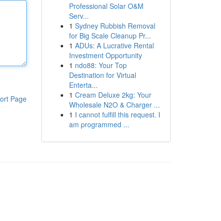
Professional Solar O&M
Serv...
1
Sydney Rubbish Removal
for Big Scale Cleanup Pr...
1
ADUs: A Lucrative Rental
Investment Opportunity
1
ndo88: Your Top
Destination for Virtual
Enterta...
1
Cream Deluxe 2kg: Your
ort Page
Wholesale N2O & Charger ...
1
I cannot fulfill this request. I
am programmed ...