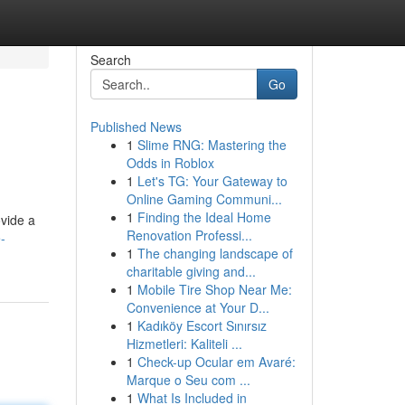
Search
Go
Published News
1
Slime RNG: Mastering the
Odds in Roblox
1
Let's TG: Your Gateway to
Online Gaming Communi...
1
Finding the Ideal Home
ovide a
Renovation Professi...
-
1
The changing landscape of
charitable giving and...
1
Mobile Tire Shop Near Me:
Convenience at Your D...
1
Kadıköy Escort Sınırsız
Hizmetleri: Kaliteli ...
1
Check-up Ocular em Avaré:
Marque o Seu com ...
1
What Is Included in