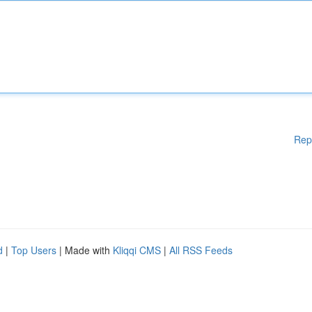
Rep
d
|
Top Users
| Made with
Kliqqi CMS
|
All RSS Feeds