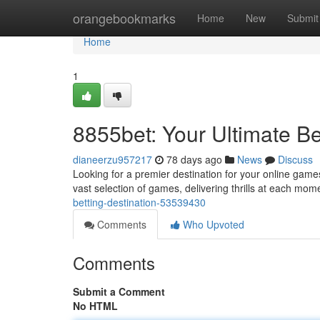
Home
orangebookmarks
Home
New
Submit
Home
1
8855bet: Your Ultimate Be
dianeerzu957217
78 days ago
News
Discuss
Looking for a premier destination for your online game
vast selection of games, delivering thrills at each mom
betting-destination-53539430
Comments
Who Upvoted
Comments
Submit a Comment
No HTML