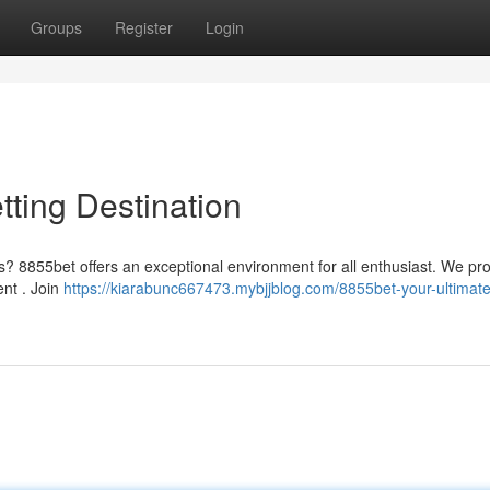
Groups
Register
Login
tting Destination
s? 8855bet offers an exceptional environment for all enthusiast. We pr
ent . Join
https://kiarabunc667473.mybjjblog.com/8855bet-your-ultimate