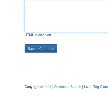
HTML is disabled
Copyright © 2026 |
Advanced Search
|
Live
|
Tag Clou