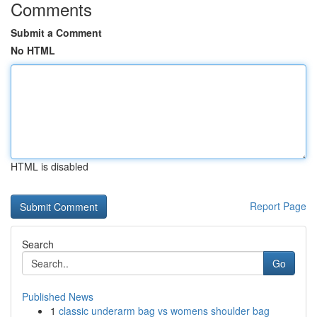
Comments
Submit a Comment
No HTML
HTML is disabled
Report Page
Search
Go
Published News
1
classic underarm bag vs womens shoulder bag