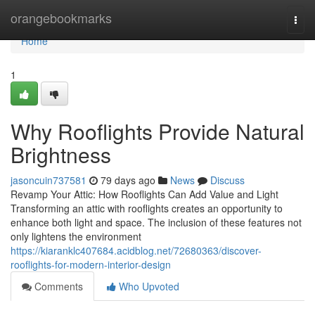
Home
orangebookmarks
Togg
navi
Home
1
Why Rooflights Provide Natural
Brightness
jasoncuin737581
79 days ago
News
Discuss
Revamp Your Attic: How Rooflights Can Add Value and Light
Transforming an attic with rooflights creates an opportunity to
enhance both light and space. The inclusion of these features not
only lightens the environment
https://kiaranklc407684.acidblog.net/72680363/discover-
rooflights-for-modern-interior-design
Comments
Who Upvoted