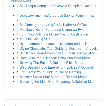
Published News
1
AI Grampa Complete Review: A Complete Guide to
...
1
Бърз домашен майстор във Варна: Решения за
в...
1
Sa Gaming บาคาร่า: คู่มือเริ่มต้นสำหรับมือใหม่
1
Mombasa Raha: Furaha na Utamu wa Pwani
1
88m: Your Ultimate Online Casino Destination
1
Mùi Sục Cặc Bạc Hà
1
Hydrocodone for intense discomfort and Its Harm...
1
Divine Chocolate: Your Guide to Mushroom Chocol...
1
Boost Your Brand Presence On Pakistani Social M...
1
Hotel Vista Mare Tropea: Relax con Vista Mare
1
Growing The Faith: A Guide to Bible Study
1
Web Design India: Emerging Practices & Optimal ...
1
Free Slots: Your Guide to Online Gaming
1
Aasimar Divine Soul Sorcerer: Radiant Magic
1
Selecting the Ideal Roof Covering: A Detailed M...