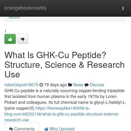
Home
orangebookmarks
Togg
navi
Home
1
What Is GHK-Cu Peptide?
Structure, Science & Research
Use
robertzkpo618075
79 days ago
News
Discuss
GHK-Cu peptide is a naturally occurring copper-binding tripeptide
first isolated from human plasma in the early 1970s by Loren
Pickart and colleagues. Its full chemical name is glycyl-L-histidyl-L-
lysine copper(II)
https://theresaykke190558.is-
blog.com/48232136/what-is-ghk-cu-peptide-structure-science-
research-use
Comments
Who Upvoted