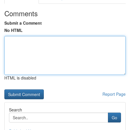
Comments
Submit a Comment
No HTML
HTML is disabled
Report Page
Search
Go