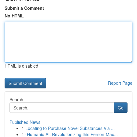
Submit a Comment
No HTML
HTML is disabled
Report Page
Search
Go
Published News
1
Locating to Purchase Novel Substances Via ...
1
{Humanio AI: Revolutionizing this Person-Mac...