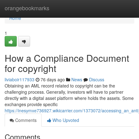
Home
orangebookmarks
Home
1
How a Compliance Document
for copyright
liviaboir117933
76 days ago
News
Discuss
Obtaining an AML record related to copyright can be the
challenging process. Generally, investors will have to partner
directly with a digital asset platform where holds the assets. Some
exchanges provide specific
https://inesymxe736927.wikicarrier.com/1373072/accessing_an_ant
Comments
Who Upvoted
Comments