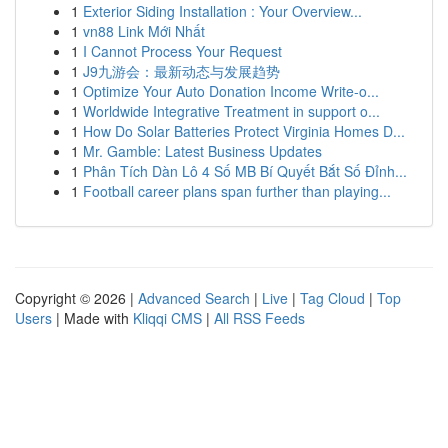
1
Exterior Siding Installation : Your Overview...
1
vn88 Link Mới Nhất
1
I Cannot Process Your Request
1
J9九游会：最新动态与发展趋势
1
Optimize Your Auto Donation Income Write-o...
1
Worldwide Integrative Treatment in support o...
1
How Do Solar Batteries Protect Virginia Homes D...
1
Mr. Gamble: Latest Business Updates
1
Phân Tích Dàn Lô 4 Số MB Bí Quyết Bắt Số Đỉnh...
1
Football career plans span further than playing...
Copyright © 2026 |
Advanced Search
|
Live
|
Tag Cloud
|
Top
Users
| Made with
Kliqqi CMS
|
All RSS Feeds