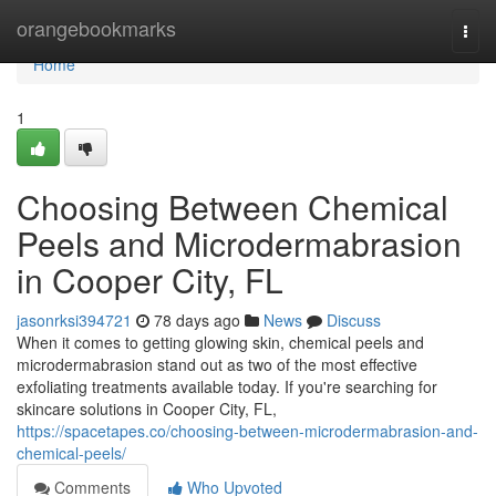
Home
orangebookmarks
Togg
navi
Home
1
Choosing Between Chemical
Peels and Microdermabrasion
in Cooper City, FL
jasonrksi394721
78 days ago
News
Discuss
When it comes to getting glowing skin, chemical peels and
microdermabrasion stand out as two of the most effective
exfoliating treatments available today. If you're searching for
skincare solutions in Cooper City, FL,
https://spacetapes.co/choosing-between-microdermabrasion-and-
chemical-peels/
Comments
Who Upvoted