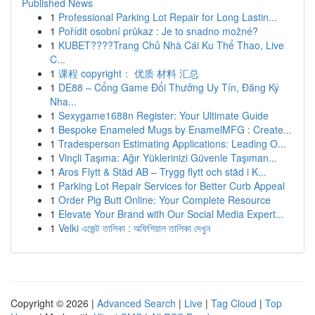
Published News
1
Professional Parking Lot Repair for Long Lastin...
1
Pořídit osobní průkaz : Je to snadno možné?
1
KUBET????️Trang Chủ Nhà Cái Ku Thể Thao, Live
C...
1
课程 copyright： 优质 材料 汇总
1
DE88 – Cổng Game Đổi Thưởng Uy Tín, Đăng Ký
Nha...
1
Sexygame1688n Register: Your Ultimate Guide
1
Bespoke Enameled Mugs by EnamelMFG : Create...
1
Tradesperson Estimating Applications: Leading O...
1
Vinçli Taşıma: Ağır Yüklerinizi Güvenle Taşıman...
1
Aros Flytt & Städ AB – Trygg flytt och städ i K...
1
Parking Lot Repair Services for Better Curb Appeal
1
Order Pig Butt Online: Your Complete Resource
1
Elevate Your Brand with Our Social Media Expert...
1
Velki এজেন্ট তালিকা : অফিশিয়াল তালিকা দেখুন
Copyright © 2026 |
Advanced Search
|
Live
|
Tag Cloud
|
Top