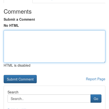
Comments
Submit a Comment
No HTML
HTML is disabled
Report Page
Search
Go