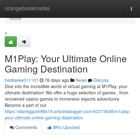
Home
orangebookmarks
Togg
navi
Home
1
M1Play: Your Ultimate Online
Gaming Destination
heidiseke011107
76 days ago
News
Discuss
Dive into the incredible world of virtual gaming at M1Play, your
ultimate destination! We offer a huge selection of games , from
renowned casino games to immersive esports adventures.
Become a part of our
https://dianejgpo698419.articlesblogger.com/63373648/m1play-
your-ultimate-online-gaming-destination
Comments
Who Upvoted