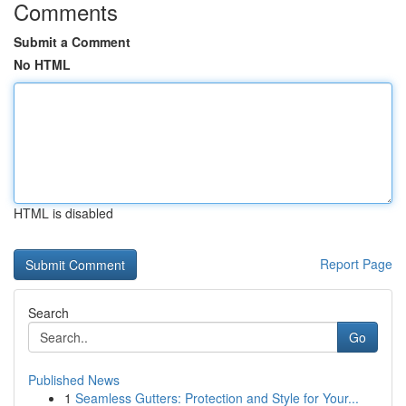
Comments
Submit a Comment
No HTML
HTML is disabled
Report Page
Search
Go
Published News
1
Seamless Gutters: Protection and Style for Your...