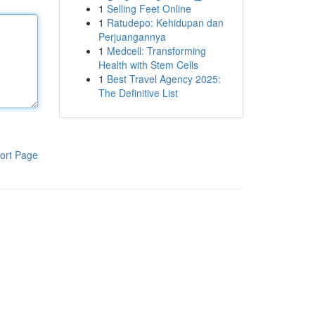
1
Selling Feet Online
1
Ratudepo: Kehidupan dan
Perjuangannya
1
Medcell: Transforming
Health with Stem Cells
1
Best Travel Agency 2025:
The Definitive List
ort Page