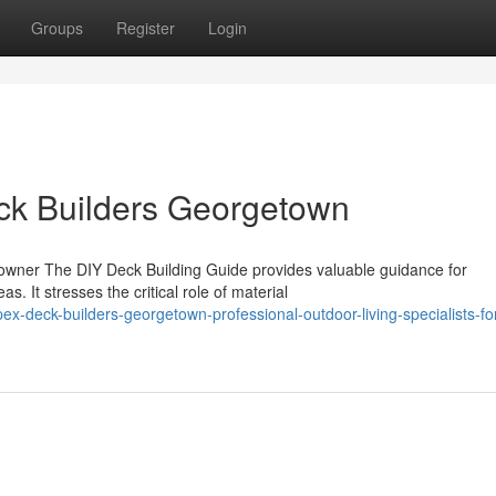
Groups
Register
Login
eck Builders Georgetown
owner The DIY Deck Building Guide provides valuable guidance for
. It stresses the critical role of material
-deck-builders-georgetown-professional-outdoor-living-specialists-fo