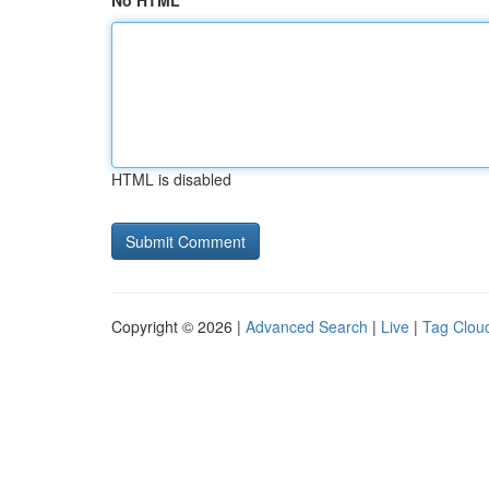
No HTML
HTML is disabled
Copyright © 2026 |
Advanced Search
|
Live
|
Tag Clou