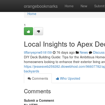
Home
orangebookmarks
Home
New
Submit
Home
1
Local Insights to Apex D
tiffanyepnw518159
76 days ago
News
Discuss
DIY Deck Building Guide: Tips for the Ambitious Home
homeowners looking to enhance their exterior living areas
https://jessesveb259282.diowebhost.com/96607782/apex
backyards
Comments
Who Upvoted
Comments
Submit a Comment