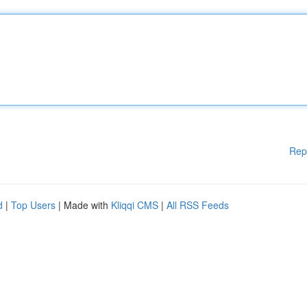
Rep
d
|
Top Users
| Made with
Kliqqi CMS
|
All RSS Feeds