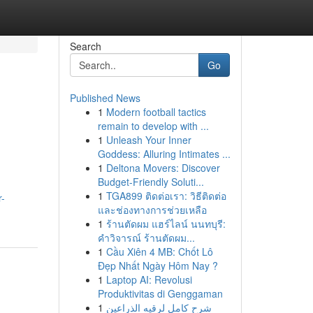
Search
Go
Published News
1
Modern football tactics
remain to develop with ...
1
Unleash Your Inner
Goddess: Alluring Intimates ...
1
Deltona Movers: Discover
Budget-Friendly Soluti...
1
TGA899 ติดต่อเรา: วิธีติดต่อ
r-
และช่องทางการช่วยเหลือ
1
ร้านตัดผม แฮร์ไลน์ นนทบุรี:
คำวิจารณ์ ร้านตัดผม...
1
Cầu Xiên 4 MB: Chốt Lô
Đẹp Nhất Ngày Hôm Nay ?
1
Laptop AI: Revolusi
Produktivitas di Genggaman
1
شرح كامل لرقيه الذراعين