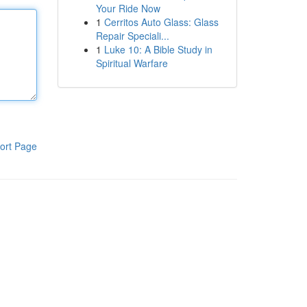
Your Ride Now
1
Cerritos Auto Glass: Glass
Repair Speciali...
1
Luke 10: A Bible Study in
Spiritual Warfare
ort Page