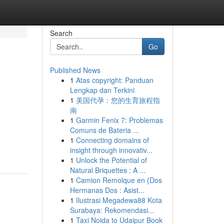
Search
Go
Published News
1
Atas copyright: Panduan
Lengkap dan Terkini
1
美国代孕：您的生育旅程指
南
1
Garmin Fenix 7: Problemas
Comuns de Bateria ...
1
Connecting domains of
insight through innovativ...
1
Unlock the Potential of
Natural Briquettes : A ...
1
Camion Remolque en {Dos
Hermanas Dos : Asist...
1
Ilustrasi Megadewa88 Kota
Surabaya: Rekomendasi...
1
Taxi Noida to Udaipur Book