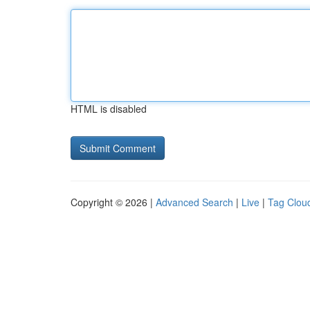
HTML is disabled
Copyright © 2026 |
Advanced Search
|
Live
|
Tag Clou