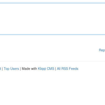
Rep
d
|
Top Users
| Made with
Kliqqi CMS
|
All RSS Feeds