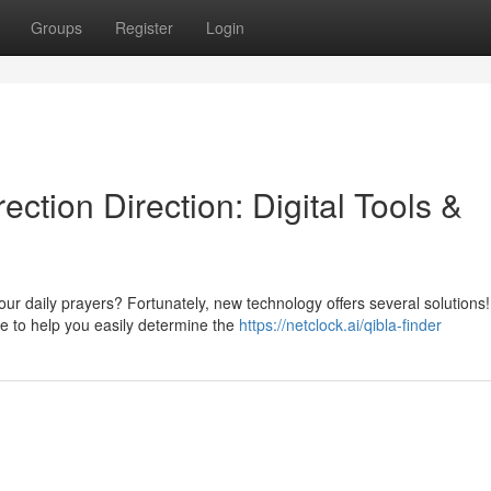
Groups
Register
Login
ction Direction: Digital Tools &
our daily prayers? Fortunately, new technology offers several solutions!
 to help you easily determine the
https://netclock.ai/qibla-finder