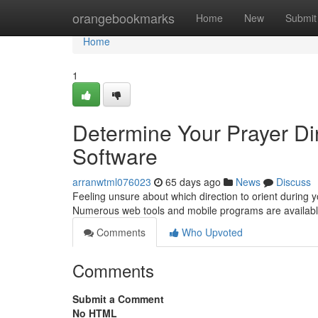
Home
orangebookmarks
Home
New
Submit
Home
1
Determine Your Prayer Dire
Software
arranwtml076023
65 days ago
News
Discuss
Feeling unsure about which direction to orient during y
Numerous web tools and mobile programs are available
Comments
Who Upvoted
Comments
Submit a Comment
No HTML