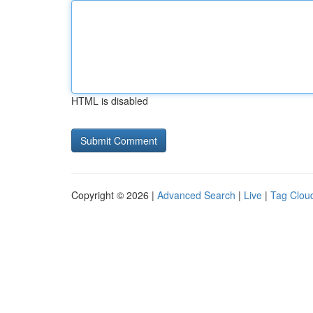
HTML is disabled
Copyright © 2026 |
Advanced Search
|
Live
|
Tag Clou