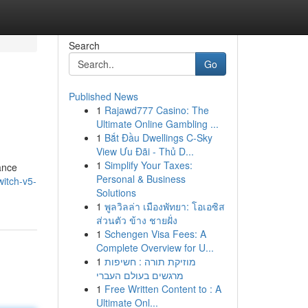
Search
Go
Published News
1
Rajawd777 Casino: The
Ultimate Online Gambling ...
1
Bắt Đầu Dwellings C-Sky
View Ưu Đãi - Thủ D...
1
Simplify Your Taxes:
ance
Personal & Business
itch-v5-
Solutions
1
พูลวิลล่า เมืองพัทยา: โอเอซิส
ส่วนตัว ข้าง ชายฝั่ง
1
Schengen Visa Fees: A
Complete Overview for U...
1
מוזיקת תורה : חשיפות
מרגשים בעולם העברי
1
Free Written Content to : A
Ultimate Onl...