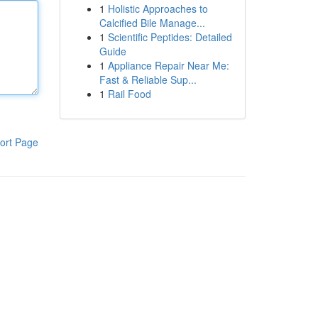
1
Holistic Approaches to
Calcified Bile Manage...
1
Scientific Peptides: Detailed
Guide
1
Appliance Repair Near Me:
Fast & Reliable Sup...
1
Rail Food
ort Page