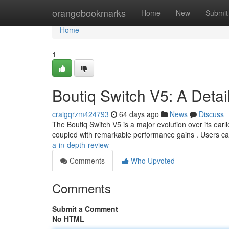
Home
orangebookmarks
Home
New
Submit
Home
1
Boutiq Switch V5: A Detai
craigqrzm424793
64 days ago
News
Discuss
The Boutiq Switch V5 is a major evolution over its ea
coupled with remarkable performance gains . Users ca
a-in-depth-review
Comments
Who Upvoted
Comments
Submit a Comment
No HTML