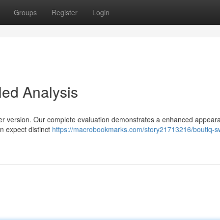
Groups
Register
Login
led Analysis
rlier version. Our complete evaluation demonstrates a enhanced appear
n expect distinct
https://macrobookmarks.com/story21713216/boutiq-sw