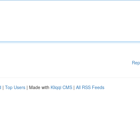
Rep
d
|
Top Users
| Made with
Kliqqi CMS
|
All RSS Feeds