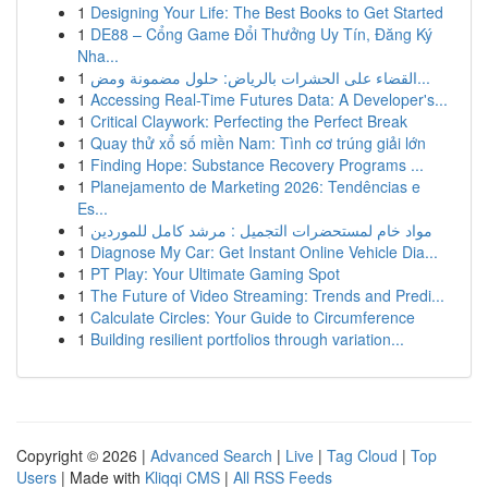
1
Designing Your Life: The Best Books to Get Started
1
DE88 – Cổng Game Đổi Thưởng Uy Tín, Đăng Ký
Nha...
1
القضاء على الحشرات بالرياض: حلول مضمونة ومض...
1
Accessing Real-Time Futures Data: A Developer's...
1
Critical Claywork: Perfecting the Perfect Break
1
Quay thử xổ số miền Nam: Tình cơ trúng giải lớn
1
Finding Hope: Substance Recovery Programs ...
1
Planejamento de Marketing 2026: Tendências e
Es...
1
مواد خام لمستحضرات التجميل : مرشد كامل للموردين
1
Diagnose My Car: Get Instant Online Vehicle Dia...
1
PT Play: Your Ultimate Gaming Spot
1
The Future of Video Streaming: Trends and Predi...
1
Calculate Circles: Your Guide to Circumference
1
Building resilient portfolios through variation...
Copyright © 2026 |
Advanced Search
|
Live
|
Tag Cloud
|
Top
Users
| Made with
Kliqqi CMS
|
All RSS Feeds