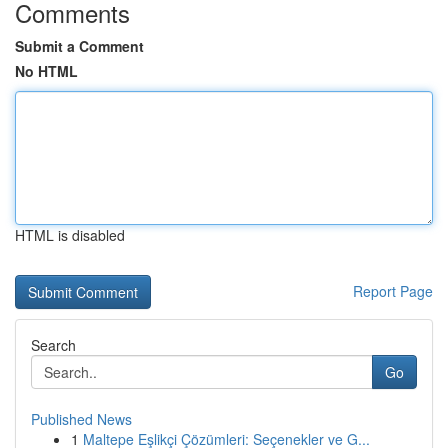
Comments
Submit a Comment
No HTML
HTML is disabled
Report Page
Search
Go
Published News
1
Maltepe Eşlikçi Çözümleri: Seçenekler ve G...