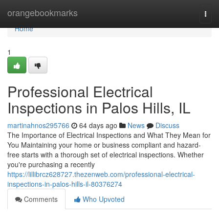
Home
orangebookmarks
Togg
navi
Home
1
Professional Electrical
Inspections in Palos Hills, IL
martinahnos295766
64 days ago
News
Discuss
The Importance of Electrical Inspections and What They Mean for
You Maintaining your home or business compliant and hazard-
free starts with a thorough set of electrical inspections. Whether
you're purchasing a recently
https://lillibrcz628727.thezenweb.com/professional-electrical-
inspections-in-palos-hills-il-80376274
Comments
Who Upvoted