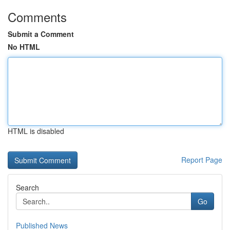
Comments
Submit a Comment
No HTML
HTML is disabled
Report Page
Search
Go
Published News