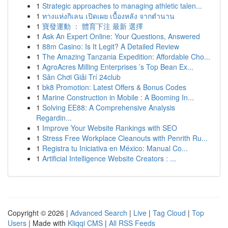
1
Strategic approaches to managing athletic talen...
1
ทางแห่งกิเลน เปิดเผย เบื้องหลัง จากตำนาน
1
寶發運動 ： 體育下注 最新 選擇
1
Ask An Expert Online: Your Questions, Answered
1
88m Casino: Is It Legit? A Detailed Review
1
The Amazing Tanzania Expedition: Affordable Cho...
1
AgroAcres Milling Enterprises ’s Top Bean Ex...
1
Sân Chơi Giải Trí 24club
1
bk8 Promotion: Latest Offers & Bonus Codes
1
Marine Construction in Mobile : A Booming In...
1
Solving EE88: A Comprehensive Analysis
Regardin...
1
Improve Your Website Rankings with SEO
1
Stress Free Workplace Cleanouts with Penrith Ru...
1
Registra tu Iniciativa en México: Manual Co...
1
Artificial Intelligence Website Creators : ...
Copyright © 2026 |
Advanced Search
|
Live
|
Tag Cloud
|
Top
Users
| Made with
Kliqqi CMS
|
All RSS Feeds