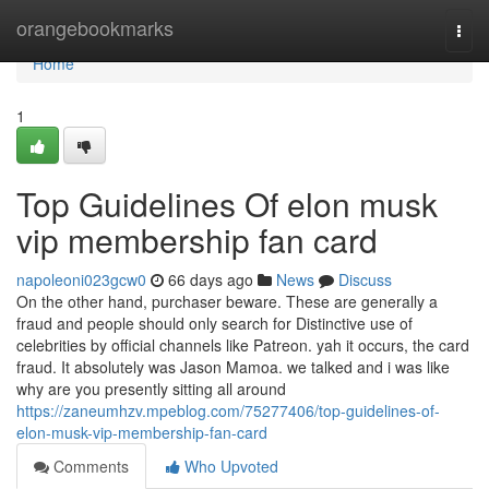
Home
orangebookmarks
Togg
navi
Home
1
Top Guidelines Of elon musk
vip membership fan card
napoleoni023gcw0
66 days ago
News
Discuss
On the other hand, purchaser beware. These are generally a
fraud and people should only search for Distinctive use of
celebrities by official channels like Patreon. yah it occurs, the card
fraud. It absolutely was Jason Mamoa. we talked and i was like
why are you presently sitting all around
https://zaneumhzv.mpeblog.com/75277406/top-guidelines-of-
elon-musk-vip-membership-fan-card
Comments
Who Upvoted