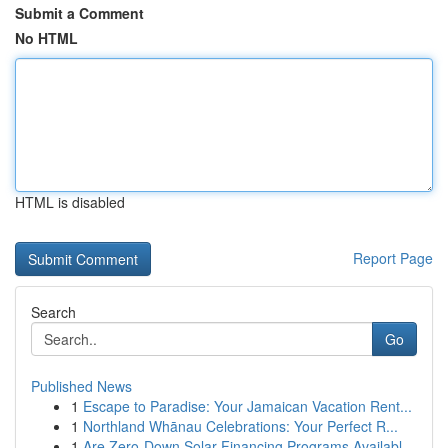
Submit a Comment
No HTML
HTML is disabled
Report Page
Search
Go
Published News
1
Escape to Paradise: Your Jamaican Vacation Rent...
1
Northland Whānau Celebrations: Your Perfect R...
1
Are Zero-Down Solar Financing Programs Availabl...