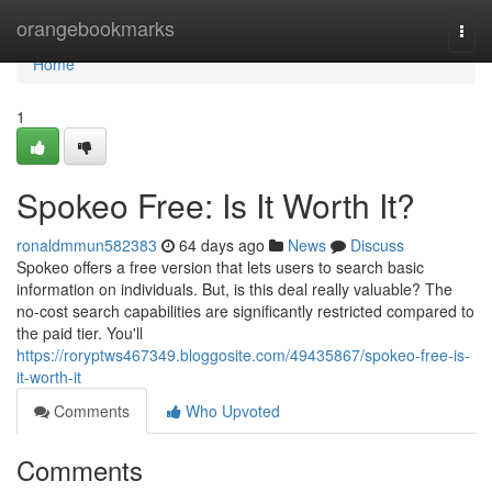
Home
orangebookmarks
Togg
navi
Home
1
Spokeo Free: Is It Worth It?
ronaldmmun582383
64 days ago
News
Discuss
Spokeo offers a free version that lets users to search basic
information on individuals. But, is this deal really valuable? The
no-cost search capabilities are significantly restricted compared to
the paid tier. You'll
https://roryptws467349.bloggosite.com/49435867/spokeo-free-is-
it-worth-it
Comments
Who Upvoted
Comments