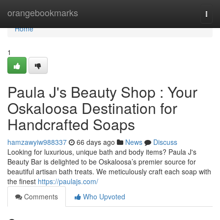
Home
orangebookmarks
Togg
navi
Home
1
Paula J's Beauty Shop : Your
Oskaloosa Destination for
Handcrafted Soaps
hamzawyiw988337
66 days ago
News
Discuss
Looking for luxurious, unique bath and body items? Paula J's
Beauty Bar is delighted to be Oskaloosa’s premier source for
beautiful artisan bath treats. We meticulously craft each soap with
the finest
https://paulajs.com/
Comments
Who Upvoted