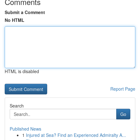
Comments
Submit a Comment
No HTML
HTML is disabled
Report Page
Search
Go
Published News
1
Injured at Sea? Find an Experienced Admiralty A...