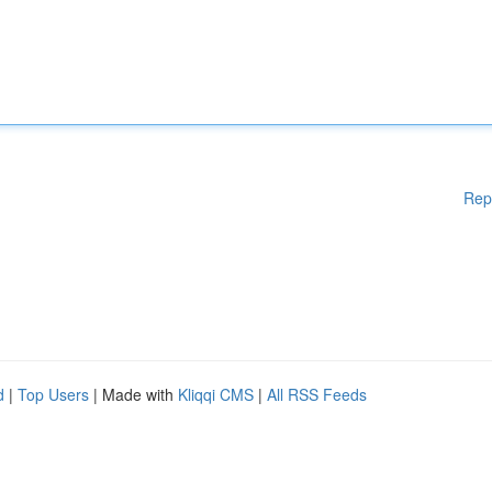
Rep
d
|
Top Users
| Made with
Kliqqi CMS
|
All RSS Feeds