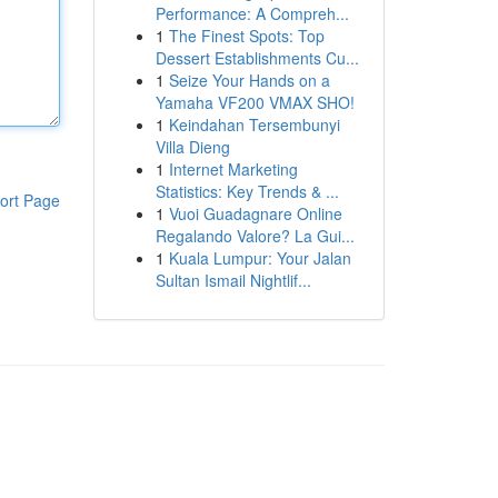
Performance: A Compreh...
1
The Finest Spots: Top
Dessert Establishments Cu...
1
Seize Your Hands on a
Yamaha VF200 VMAX SHO!
1
Keindahan Tersembunyi
Villa Dieng
1
Internet Marketing
Statistics: Key Trends & ...
ort Page
1
Vuoi Guadagnare Online
Regalando Valore? La Gui...
1
Kuala Lumpur: Your Jalan
Sultan Ismail Nightlif...