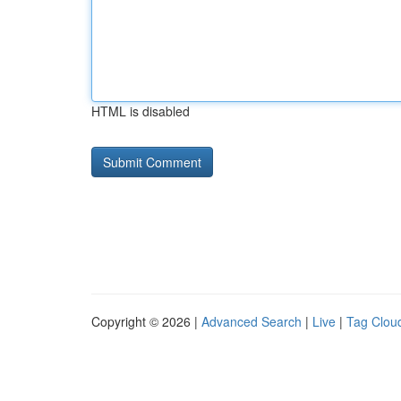
HTML is disabled
Copyright © 2026 |
Advanced Search
|
Live
|
Tag Clou