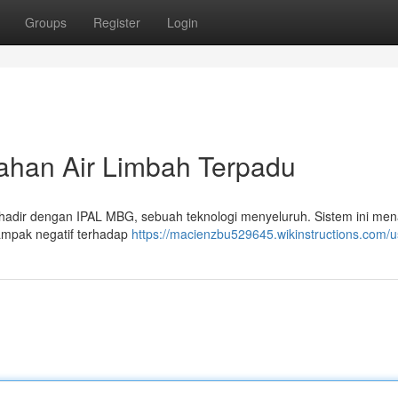
Groups
Register
Login
ahan Air Limbah Terpadu
 hadir dengan IPAL MBG, sebuah teknologi menyeluruh. Sistem ini me
ampak negatif terhadap
https://macienzbu529645.wikinstructions.com/u