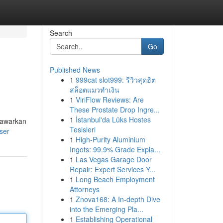
Search
Go
Published News
1
999cat slot999: รีวิวสุดฮิต
สล็อตแมวทำเงิน
1
ViriFlow Reviews: Are
These Prostate Drop Ingre...
1
İstanbul'da Lüks Hostes
nawarkan
Tesisleri
ser
1
High-Purity Aluminium
Ingots: 99.9% Grade Expla...
1
Las Vegas Garage Door
Repair: Expert Services Y...
1
Long Beach Employment
Attorneys
1
Znova168: A In-depth Dive
into the Emerging Pla...
1
Establishing Operational