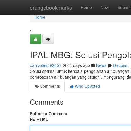
Home
orangebookmarks
Home
New
Submit
Home
1
IPAL MBG: Solusi Pengol
barryotek592657
64 days ago
News
Discuss
Solusi optimal untuk kendala pengolahan air buangan
pemrosesan air buangan yang efisien , mengurangi d
Comments
Who Upvoted
Comments
Submit a Comment
No HTML