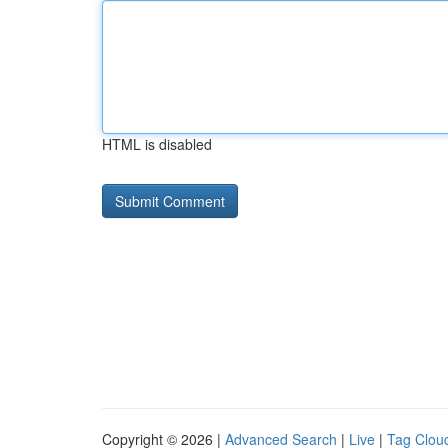
HTML is disabled
Copyright © 2026 |
Advanced Search
|
Live
|
Tag Clou