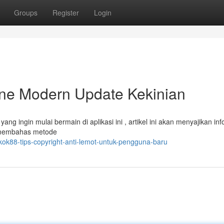
Groups
Register
Login
ne Modern Update Kekinian
g ingin mulai bermain di aplikasi ini , artikel ini akan menyajikan inf
n membahas metode
ok88-tips-copyright-anti-lemot-untuk-pengguna-baru