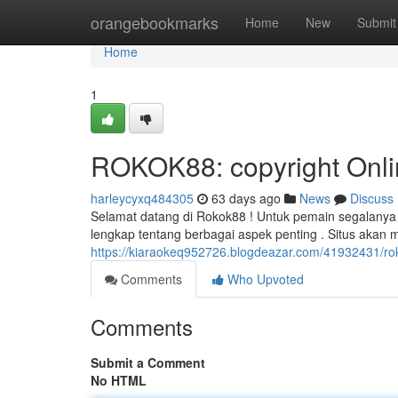
Home
orangebookmarks
Home
New
Submit
Home
1
ROKOK88: copyright Onli
harleycyxq484305
63 days ago
News
Discuss
Selamat datang di Rokok88 ! Untuk pemain segalanya yan
lengkap tentang berbagai aspek penting . Situs aka
https://kiaraokeq952726.blogdeazar.com/41932431/rok
Comments
Who Upvoted
Comments
Submit a Comment
No HTML