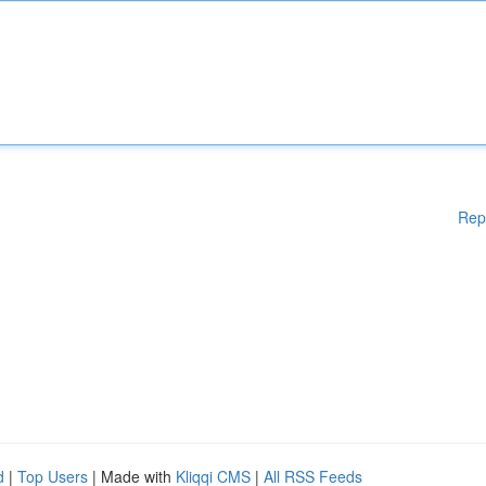
Rep
d
|
Top Users
| Made with
Kliqqi CMS
|
All RSS Feeds