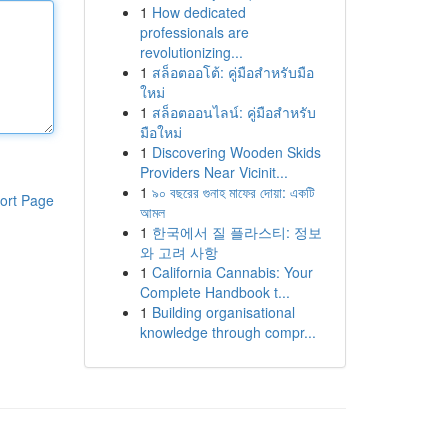
1
How dedicated
professionals are
revolutionizing...
1
สล็อตออโต้: คู่มือสำหรับมือ
ใหม่
1
สล็อตออนไลน์: คู่มือสำหรับ
มือใหม่
1
Discovering Wooden Skids
Providers Near Vicinit...
1
৯০ বছরের গুনাহ মাফের দোয়া: একটি
ort Page
আমল
1
한국에서 질 플라스티: 정보
와 고려 사항
1
California Cannabis: Your
Complete Handbook t...
1
Building organisational
knowledge through compr...