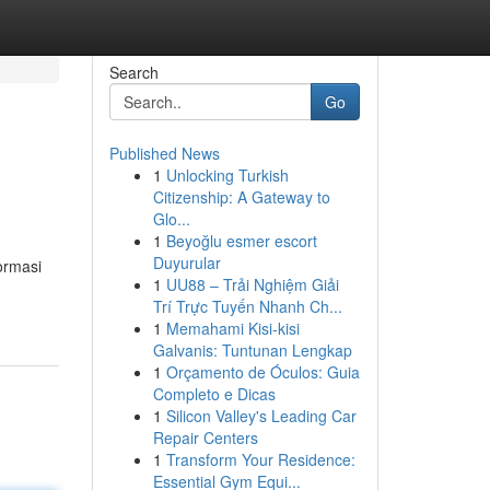
Search
Go
Published News
1
Unlocking Turkish
Citizenship: A Gateway to
Glo...
1
Beyoğlu esmer escort
Duyurular
ormasi
1
UU88 – Trải Nghiệm Giải
Trí Trực Tuyến Nhanh Ch...
1
Memahami Kisi-kisi
Galvanis: Tuntunan Lengkap
1
Orçamento de Óculos: Guia
Completo e Dicas
1
Silicon Valley's Leading Car
Repair Centers
1
Transform Your Residence:
Essential Gym Equi...