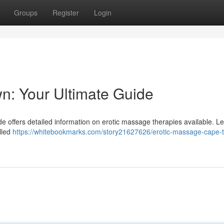
Groups
Register
Login
n: Your Ultimate Guide
 offers detailed information on erotic massage therapies available. L
illed
https://whitebookmarks.com/story21627626/erotic-massage-cape-