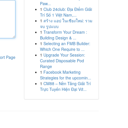
Paw...
1
Club 24club: Địa Điểm Giải
Trí Số 1 Việt Nam,...
1
สร้าง แอป ในเชียงใหม่: รวม
จบ รูปแบบ
1
Transform Your Dream :
Building Design & ...
1
Selecting an FMB Builder:
Which One Require to ...
1
Upgrade Your Session:
ort Page
Curated Disposable Pod
Range
1
Facebook Marketing
Strategies for the upcomin...
1
CM88 – Nền Tảng Giải Trí
Trực Tuyến Hiện Đại Vớ...