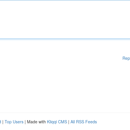
Rep
d
|
Top Users
| Made with
Kliqqi CMS
|
All RSS Feeds