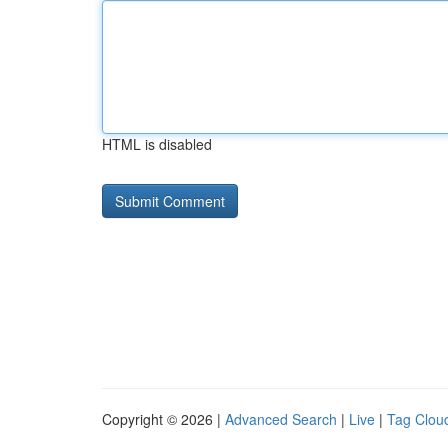
HTML is disabled
Copyright © 2026 |
Advanced Search
|
Live
|
Tag Clou