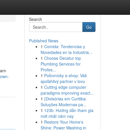
Search
Go
Published News
1
Comida: Tendencias y
Novedades en la Industria...
1
Choose Decatur top
Plumbing Services for
Profes...
earn
1
Poľovnícky e-shop: Váš
town-
spoľahlivý partner v lovu
1
Cutting edge computer
paradigms improving exact...
1
{Divisórias em Curitiba:
Soluções Modernas pa...
1
123b: Hướng dẫn tham gia
mới nhất năm nay
1
Restore Your Home's
Shine: Power Washing in