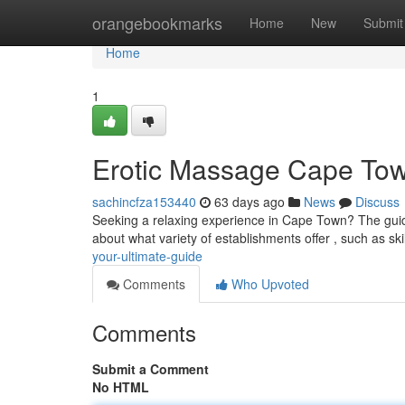
Home
orangebookmarks
Home
New
Submit
Home
1
Erotic Massage Cape Tow
sachincfza153440
63 days ago
News
Discuss
Seeking a relaxing experience in Cape Town? The guide
about what variety of establishments offer , such as sk
your-ultimate-guide
Comments
Who Upvoted
Comments
Submit a Comment
No HTML