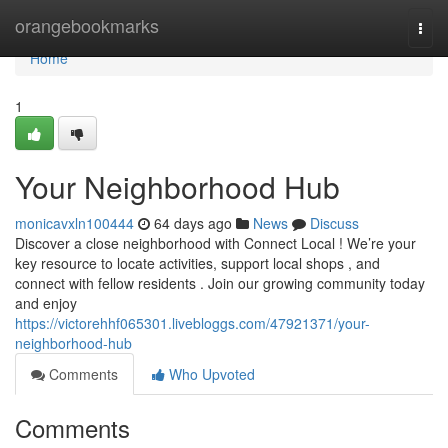
Home
orangebookmarks
Togg
navi
Home
1
Your Neighborhood Hub
monicavxln100444
64 days ago
News
Discuss
Discover a close neighborhood with Connect Local ! We’re your
key resource to locate activities, support local shops , and
connect with fellow residents . Join our growing community today
and enjoy
https://victorehhf065301.livebloggs.com/47921371/your-
neighborhood-hub
Comments
Who Upvoted
Comments