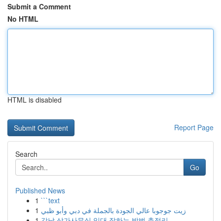
Submit a Comment
No HTML
HTML is disabled
Report Page
Search
Go
Published News
1
```text
1
زيت جوجوبا عالي الجودة بالجملة في دبي وأبو ظبي
1
강남 상가사무실 임대 잘하는 방법 총정리