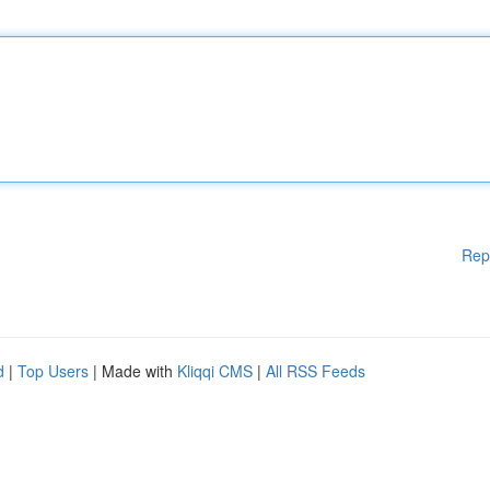
Rep
d
|
Top Users
| Made with
Kliqqi CMS
|
All RSS Feeds