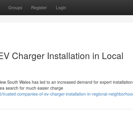
Groups
Register
Login
V Charger Installation in Local
New South Wales has led to an increased demand for expert installation
area search for much easier charge
usted-companies-of-ev-charger-installation-in-regional-neighborhoo