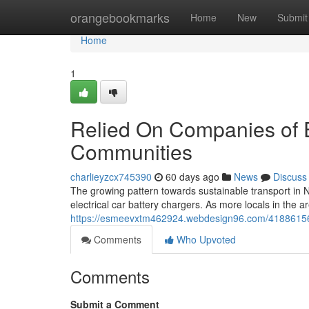
Home
orangebookmarks
Home
New
Submit
Home
1
Relied On Companies of E
Communities
charlieyzcx745390
60 days ago
News
Discuss
The growing pattern towards sustainable transport in 
electrical car battery chargers. As more locals in the 
https://esmeevxtm462924.webdesign96.com/41886156/tr
Comments
Who Upvoted
Comments
Submit a Comment