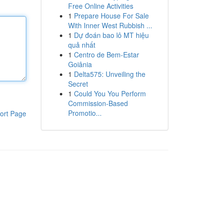
Free Online Activities
1
Prepare House For Sale
With Inner West Rubbish ...
1
Dự đoán bao lô MT hiệu
quả nhất
1
Centro de Bem-Estar
Goiânia
1
Delta575: Unveiling the
Secret
1
Could You You Perform
Commission-Based
Promotio...
ort Page