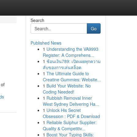
Search
Go
Published News
1
Understanding the VA9993
Register: A Comprehens...
1
ช้อนเงิน789: เปิดเผยทุกความ
ลับของการเล่นสล็อต
1
The Ultimate Guide to
Creatine Gummies: Website...
 of
1
Build Your Website: No
Coding Needed!
ds
1
Rubbish Removal Inner
West Sydney Delivering Ha...
1
Unlock His Secret
Obsession : PDF & Download
1
Reliable Sulphur Supplier:
Quality & Competitiv...
1
Boost Your Typing Skills: