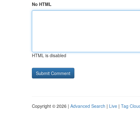
No HTML
HTML is disabled
Copyright © 2026 |
Advanced Search
|
Live
|
Tag Clou