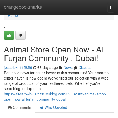
Home
orangebookmarks
Togg
navi
Home
1
Animal Store Open Now - Al
Furjan Community , Dubai!
jessejbkn115859
63 days ago
News
Discuss
Fantastic news for critter lovers in this community! Your nearest
critter haven is now open! We've filled our selection with a wide
range of products for your feathered pets. Whether you're
searching for top-notch
https://aliviatowb997128.iyublog.com/39032982/animal-store-
open-now-al-furjan-community-dubai
Comments
Who Upvoted