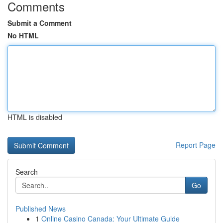
Comments
Submit a Comment
No HTML
HTML is disabled
Report Page
Search
Go
Published News
1
Online Casino Canada: Your Ultimate Guide