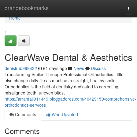
Home
orangebookmarks
Togg
navi
Home
1
ClearWave Dental & Aesthetics
denislrub999432
61 days ago
News
Discuss
Transforming Smiles Through Professional Orthodontics Little
else change daily life as much as a straight, healthy smile.
Orthodontics is the field of dentistry dedicated to correcting
misaligned teeth, uneven bites,
https://arranfaji911449.bloggadores.com/40429159/comprehensive-
orthodontics-services
Comments
Who Upvoted
Comments