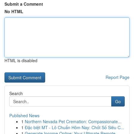
Submit a Comment
No HTML
HTML is disabled
Report Page
Search
Go
Published News
1
Northern Nevada Pet Cremation: Compassionate...
1
Đặc biệt MT - Lô Chuẩn Hôm Nay: Chốt Số Siêu C...
1
Generate Income Online: Your Ultimate Remote